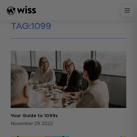
Skip
to
content
TAG:
1099
Your Guide to 1099s
November 29, 2022