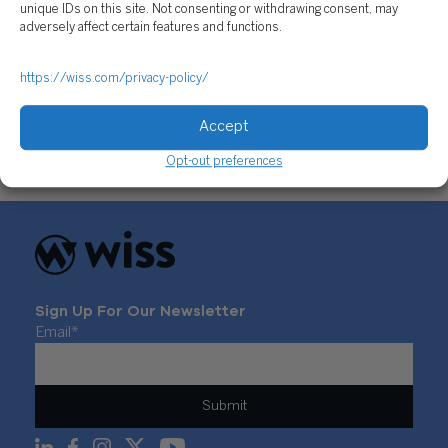
unique IDs on this site. Not consenting or withdrawing consent, may
adversely affect certain features and functions.
Employment Tax Filings for Nonprofits: How to
https://wiss.com/privacy-policy/
Ensure Compliance with IRS Rules
July 25, 2017
Accept
Opt-out preferences
Sign Up For Our Newsletter
Email
*