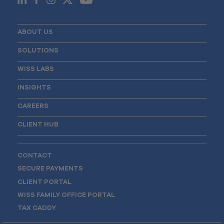
ABOUT US
SOLUTIONS
WISS LABS
INSIGHTS
CAREERS
CLIENT HUB
CONTACT
SECURE PAYMENTS
CLIENT PORTAL
WISS FAMILY OFFICE PORTAL
TAX CADDY