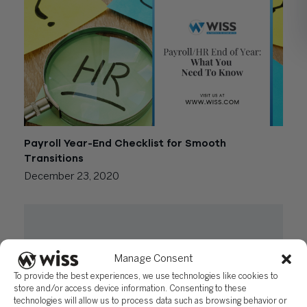
Payroll Year-End Checklist for Smooth
Transitions
December 23, 2020
Manage Consent
To provide the best experiences, we use technologies like cookies to
store and/or access device information. Consenting to these
technologies will allow us to process data such as browsing behavior or