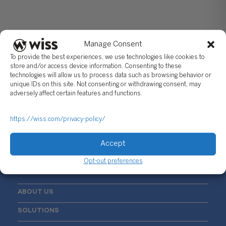
Manage Consent
To provide the best experiences, we use technologies like cookies to
store and/or access device information. Consenting to these
technologies will allow us to process data such as browsing behavior or
unique IDs on this site. Not consenting or withdrawing consent, may
Sign Up For Our Newsletter
adversely affect certain features and functions.
Email
*
https://wiss.com/privacy-policy/
Accept
Opt-out preferences
ABOUT US
SOLUTIONS