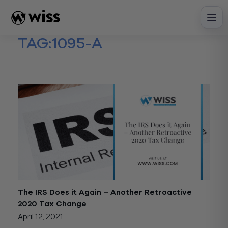
Skip
to
content
TAG:
1095-A
The IRS Does it Again – Another Retroactive
2020 Tax Change
April 12, 2021