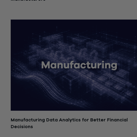
July 21, 2026
Manufacturing Data Analytics for Better Financial
Decisions