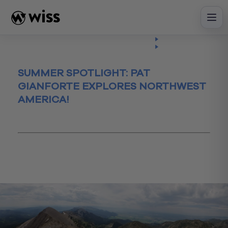
Skip
to
content
Insights
Read
Article
SUMMER SPOTLIGHT: PAT
GIANFORTE EXPLORES NORTHWEST
AMERICA!
August 21, 2018
Montana
summer
summerwork
Vacation
Wissgetspersonal
worklifebalance