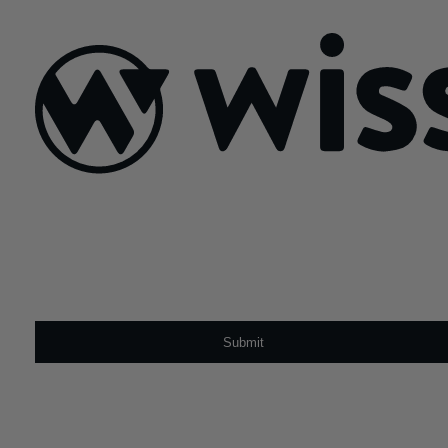
July 21, 2026
Sign Up For Our Newsletter
Email
*