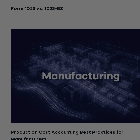
Form 1023 vs. 1023-EZ
July 21, 2026
Production Cost Accounting Best Practices for
Manufacturers