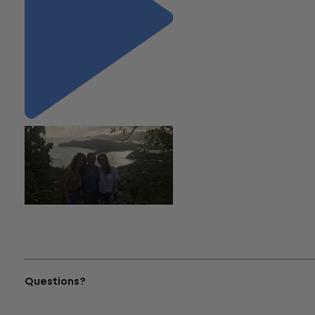
"Summer Spotlight: Kelsey
Silverstein Soaks up the
Antigua Sun"
Questions?
Reach out to a Wiss team member for more information or