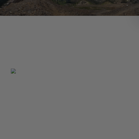
Pat Gianforte, Senior Associate, takes outdorsy trip to Mont
This summer Pat Gianforte took a trip to Bozeman Montana 
visit with his cousin. He spent time hiking, camping and visitin
local breweries. The highlight of the trip was hiking through t
Bridger Moutain Range all the way to Sacagawea Peak. At the
not only was there a beautiful view of all the Gallatin Valley, bu
mountain goats.
There are many great breweries around Bozeman including
Bozone Brewery, Map Brewing Company, and Bridger Brewi
Pat tried a couple different types of Huckleberry beers as we
Prickly Pear Ale, a beer made out of cactus. While not sampli
local brews, Pat was busy camping and exploring Canyon Ferr
semi remote camping area on Missouri River. The campsite 
difficult to get to by car so Pat and his cousin rented a plane, 
to the nearest dirt airstrip and trekked the rest of the way in.
After talking to his cousin and friends, he learned that many o