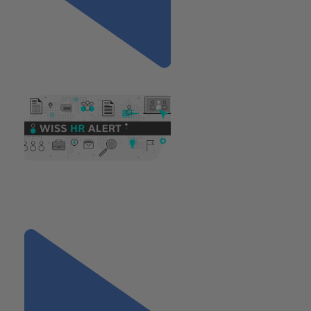
Previous
"Understanding the Stop
Sexual Harassment in NYC
Act"
Next