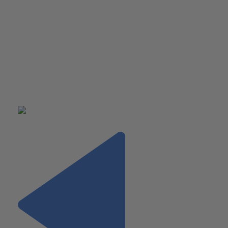
them worked in the computer programing field. In recent yea
Montana has become a popular place for technology compan
since rent is cheap and there is easy access to all the outdoo
has to offer.
Pat loved exploring a different part of America, but he was e
to get back to his home in Brielle New Jersey where he freq
the beach, and enjoys the sun, sand and ocean.
PAT’S RAPID FIRE SUMMER SELECTIONS: