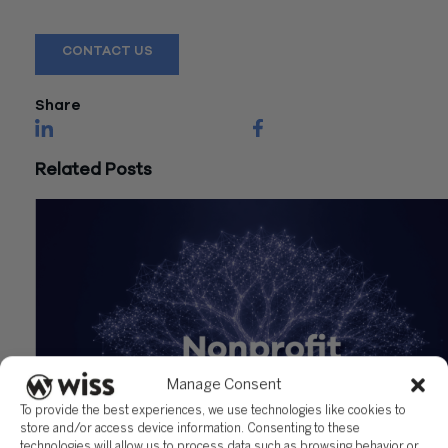
assistance.
CONTACT US
Share
Related Posts
Manage Consent
To provide the best experiences, we use technologies like cookies to
store and/or access device information. Consenting to these
technologies will allow us to process data such as browsing behavior or