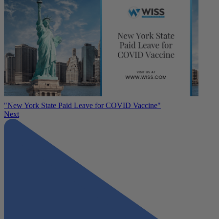
"New York State Paid Leave for COVID Vaccine"
Next