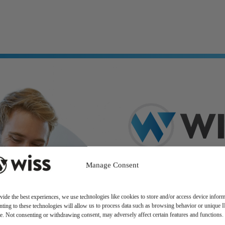
Manage Consent
vide the best experiences, we use technologies like cookies to store and/or access device inform
ting to these technologies will allow us to process data such as browsing behavior or unique 
ite. Not consenting or withdrawing consent, may adversely affect certain features and functions.