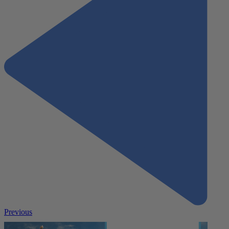
Previous