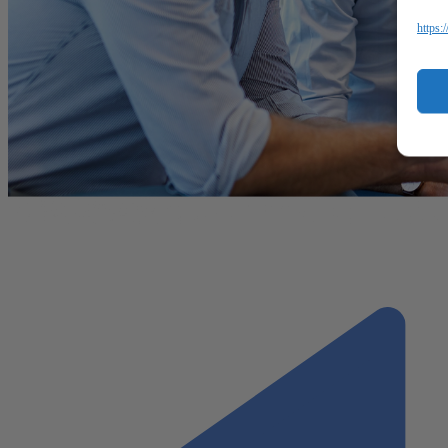
https: