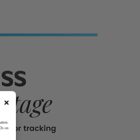
ation.
IDs on