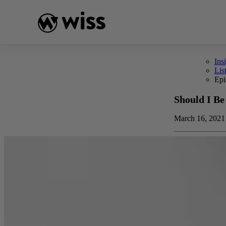
Skip
to
content
Ins
Lis
Epi
Should I Be
March 16, 2021