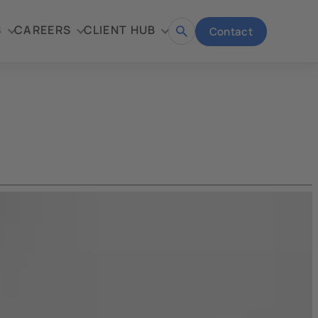
S
CAREERS
CLIENT HUB
Contact
Open
search