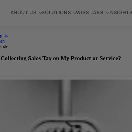
ABOUT US
SOLUTIONS
WISS LABS
INSIGHT
ights
ten
sode
 Collecting Sales Tax on My Product or Service?