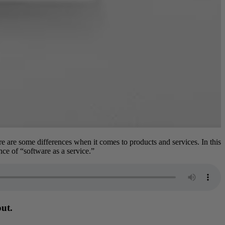
re are some differences when it comes to products and services. In this
ce of “software as a service.”
out.