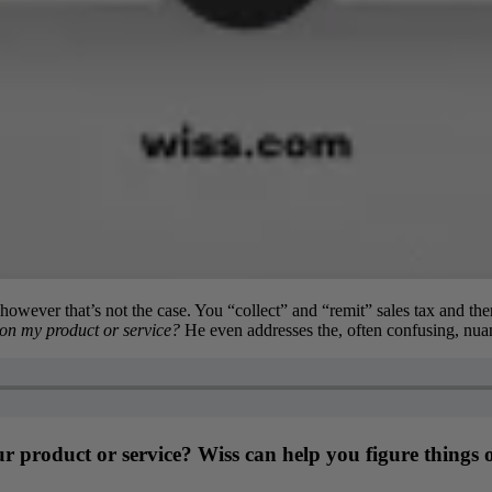
 however that’s not the case. You “collect” and “remit” sales tax and the
 on my product or service?
He even addresses the, often confusing, nuan
our product or service? Wiss can help you figure things 