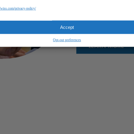
//wiss.com/privacy-policy/
Accept
Opt-out preferences