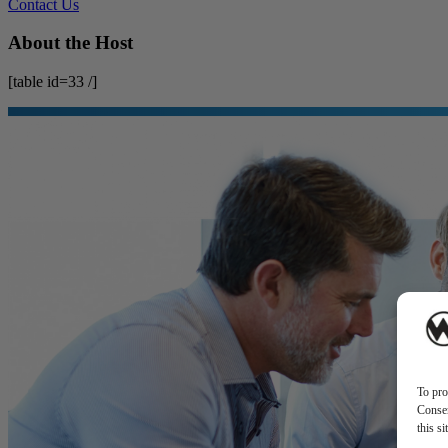
Contact Us
About the Host
[table id=33 /]
To pro
Consen
this s