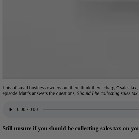
Lots of small business owners out there think they “charge” sales tax,
episode Matt’s answers the questions,
Should I be collecting sales tax
Still unsure if you should be collecting sales tax on y