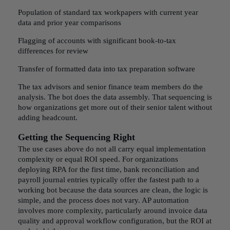
Population of standard tax workpapers with current year
data and prior year comparisons
Flagging of accounts with significant book-to-tax
differences for review
Transfer of formatted data into tax preparation software
The tax advisors and senior finance team members do the
analysis. The bot does the data assembly. That sequencing is
how organizations get more out of their senior talent without
adding headcount.
Getting the Sequencing Right
The use cases above do not all carry equal implementation
complexity or equal ROI speed. For organizations
deploying RPA for the first time, bank reconciliation and
payroll journal entries typically offer the fastest path to a
working bot because the data sources are clean, the logic is
simple, and the process does not vary. AP automation
involves more complexity, particularly around invoice data
quality and approval workflow configuration, but the ROI at