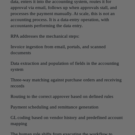
data, enters it into the accounting system, routes it for
approval via email, follows up when approvals stall, and
processes the payment manually. At scale, this is not an
accounting process. It is a data-entry operation, with
accountants performing the data entry.
RPA addresses the mechanical steps:
Invoice ingestion from email, portals, and scanned
documents
Data extraction and population of fields in the accounting
system
Three-way matching against purchase orders and receiving
records
Routing to the correct approver based on defined rules
Payment scheduling and remittance generation
GL coding based on vendor history and predefined account
mapping
The human role shifts from executing the workflow to