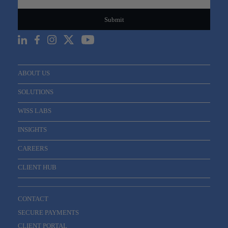
ABOUT US
SOLUTIONS
WISS LABS
INSIGHTS
CAREERS
CLIENT HUB
CONTACT
SECURE PAYMENTS
CLIENT PORTAL