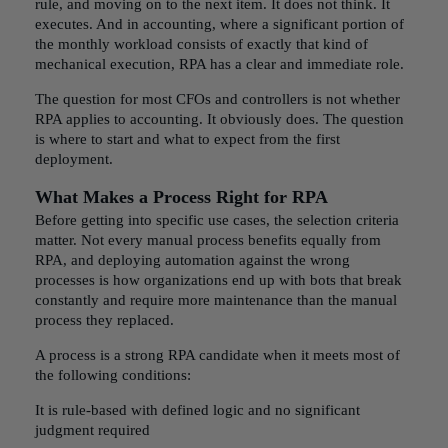
rule, and moving on to the next item. It does not think. It
executes. And in accounting, where a significant portion of
the monthly workload consists of exactly that kind of
mechanical execution, RPA has a clear and immediate role.
The question for most CFOs and controllers is not whether
RPA applies to accounting. It obviously does. The question
is where to start and what to expect from the first
deployment.
What Makes a Process Right for RPA
Before getting into specific use cases, the selection criteria
matter. Not every manual process benefits equally from
RPA, and deploying automation against the wrong
processes is how organizations end up with bots that break
constantly and require more maintenance than the manual
process they replaced.
A process is a strong RPA candidate when it meets most of
the following conditions:
It is rule-based with defined logic and no significant
judgment required