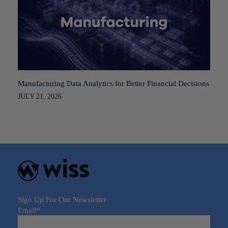
Manufacturing Data Analytics for Better Financial Decisions
JULY 21, 2026
Sign Up For Our Newsletter
Email
*