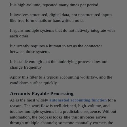
It is high-volume, repeated many times per period
It involves structured, digital data, not unstructured inputs
like free-form emails or handwritten notes
It spans multiple systems that do not natively integrate with
each other
It currently requires a human to act as the connector
between those systems
It is stable enough that the underlying process does not
change frequently
Apply this filter to a typical accounting workflow, and the
candidates surface quickly.
Accounts Payable Processing
AP is the most widely
automated accounting function
for a
reason. The workflow is well-defined, high-volume, and
touches multiple systems in a predictable sequence. Without
automation, the process looks like this: invoices arrive
through multiple channels; someone manually extracts the