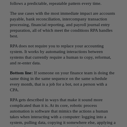
follows a predictable, repeatable pattern every time.
The use cases with the most immediate impact are accounts
payable, bank reconciliation, intercompany transaction
processing, financial reporting, and payroll journal entry
preparation, all of which meet the conditions RPA handles
best.
RPA does not require you to replace your accounting
system. It works by automating interactions between
systems that currently require a human to copy, reformat,
and re-enter data.
Bottom line:
If someone on your finance team is doing the
same thing in the same sequence on the same schedule
every month, that is a job for a bot, not a person with a
CPA.
RPA gets described in ways that make it sound more
complicated than it is. At its core, robotic process
automation is software that mimics the actions a human
takes when interacting with a computer: logging into a
system, pulling data, copying it somewhere else, applying a