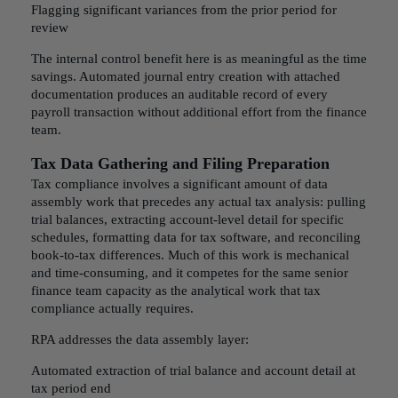
Flagging significant variances from the prior period for
review
The internal control benefit here is as meaningful as the time
savings. Automated journal entry creation with attached
documentation produces an auditable record of every
payroll transaction without additional effort from the finance
team.
Tax Data Gathering and Filing Preparation
Tax compliance involves a significant amount of data
assembly work that precedes any actual tax analysis: pulling
trial balances, extracting account-level detail for specific
schedules, formatting data for tax software, and reconciling
book-to-tax differences. Much of this work is mechanical
and time-consuming, and it competes for the same senior
finance team capacity as the analytical work that tax
compliance actually requires.
RPA addresses the data assembly layer:
Automated extraction of trial balance and account detail at
tax period end