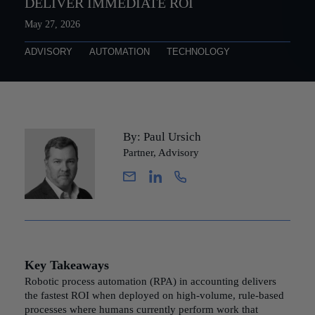
DELIVER IMMEDIATE ROI
May 27, 2026
ADVISORY
AUTOMATION
TECHNOLOGY
By: Paul Ursich
Partner, Advisory
Key Takeaways
Robotic process automation (RPA) in accounting delivers
the fastest ROI when deployed on high-volume, rule-based
processes where humans currently perform work that