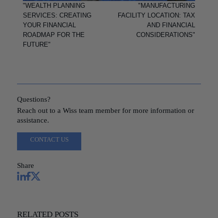
"WEALTH PLANNING
"MANUFACTURING
SERVICES: CREATING
FACILITY LOCATION: TAX
YOUR FINANCIAL
AND FINANCIAL
ROADMAP FOR THE
CONSIDERATIONS"
FUTURE"
Questions?
Reach out to a Wiss team member for more information or
assistance.
CONTACT US
Share
RELATED POSTS