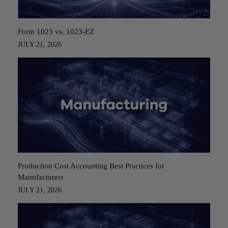
Form 1023 vs. 1023-EZ
JULY 21, 2026
Production Cost Accounting Best Practices for
Manufacturers
JULY 21, 2026