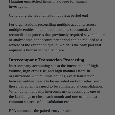
Flagging unmatched items in a queue for human
investigation
Generating the reconciliation report at period end
For organizations reconciling multiple accounts across
multiple entities, the time reduction is substantial. A
reconciliation process that previously required several hours
of analyst time per account per period can be reduced to a
review of the exception queue, which is the only part that
required a human in the first place.
Intercompany Transaction Processing
Intercompany accounting sits at the intersection of high
volume, high error risk, and high manual effort. In
organizations with multiple entities, every transaction
between entities needs to be recorded on both sides, and
those paired entries need to be eliminated at consolidation.
When done manually, intercompany processing is one of
the last things to close each month and one of the most
common sources of consolidation errors.
RPA automates the paired-entry creation: