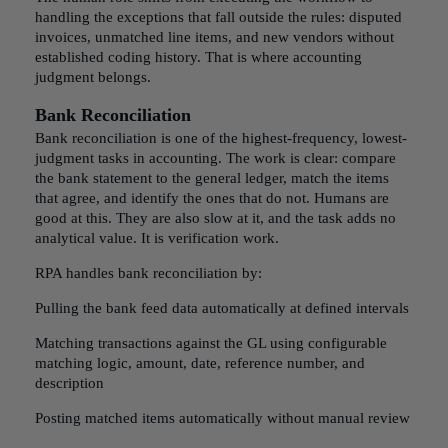
handling the exceptions that fall outside the rules: disputed
invoices, unmatched line items, and new vendors without
established coding history. That is where accounting
judgment belongs.
Bank Reconciliation
Bank reconciliation is one of the highest-frequency, lowest-
judgment tasks in accounting. The work is clear: compare
the bank statement to the general ledger, match the items
that agree, and identify the ones that do not. Humans are
good at this. They are also slow at it, and the task adds no
analytical value. It is verification work.
RPA handles bank reconciliation by:
Pulling the bank feed data automatically at defined intervals
Matching transactions against the GL using configurable
matching logic, amount, date, reference number, and
description
Posting matched items automatically without manual review