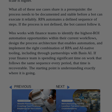
scale is higher.
What all of these use cases share is a prerequisite: the
process needs to be documented and stable before a bot can
execute it reliably. RPA automates a defined sequence of
steps. If the process is not defined, the bot cannot follow it.
Wiss works with finance teams to identify the highest-ROI
automation opportunities within their current workflows,
design the process architecture that enables automation, and
implement the right combination of RPA and AI-native
tooling, including through partnerships with Basis AI. If
your finance team is spending significant time on work that
follows the same sequence every period, that time is
recoverable. The starting point is understanding exactly
where it is going.
PREVIOUS
NEXT