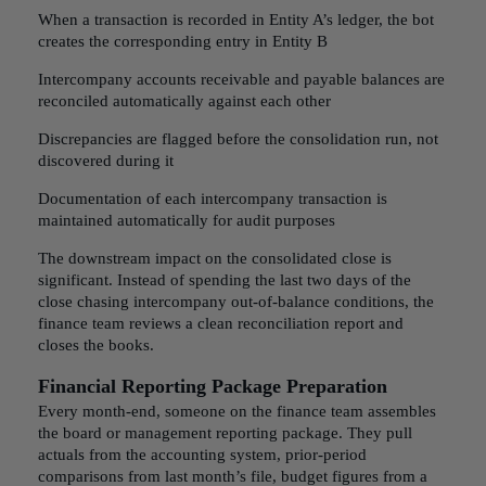
When a transaction is recorded in Entity A’s ledger, the bot
creates the corresponding entry in Entity B
Intercompany accounts receivable and payable balances are
reconciled automatically against each other
Discrepancies are flagged before the consolidation run, not
discovered during it
Documentation of each intercompany transaction is
maintained automatically for audit purposes
The downstream impact on the consolidated close is
significant. Instead of spending the last two days of the
close chasing intercompany out-of-balance conditions, the
finance team reviews a clean reconciliation report and
closes the books.
Financial Reporting Package Preparation
Every month-end, someone on the finance team assembles
the board or management reporting package. They pull
actuals from the accounting system, prior-period
comparisons from last month’s file, budget figures from a