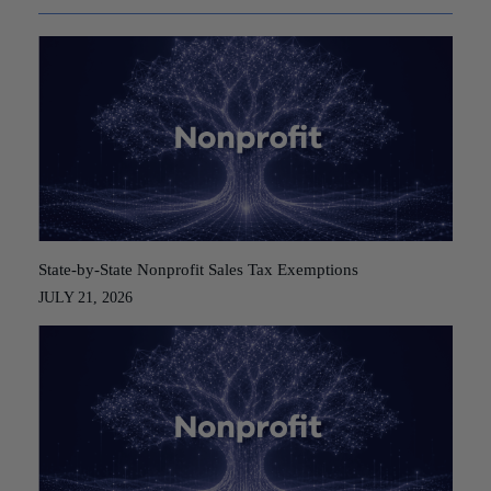
State-by-State Nonprofit Sales Tax Exemptions
JULY 21, 2026