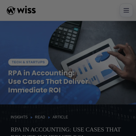
Skip
to
content
INSIGHTS
READ
ARTICLE
RPA IN ACCOUNTING: USE CASES THAT