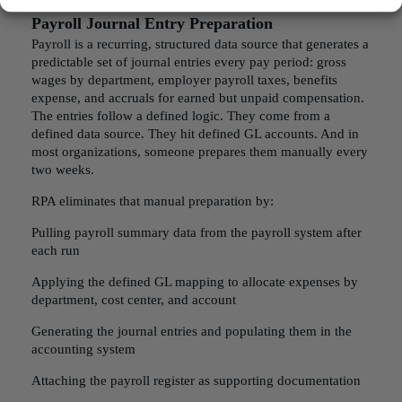
Payroll Journal Entry Preparation
Payroll is a recurring, structured data source that generates a
predictable set of journal entries every pay period: gross
wages by department, employer payroll taxes, benefits
expense, and accruals for earned but unpaid compensation.
The entries follow a defined logic. They come from a
defined data source. They hit defined GL accounts. And in
most organizations, someone prepares them manually every
two weeks.
RPA eliminates that manual preparation by:
Pulling payroll summary data from the payroll system after
each run
Applying the defined GL mapping to allocate expenses by
department, cost center, and account
Generating the journal entries and populating them in the
accounting system
Attaching the payroll register as supporting documentation