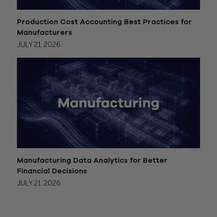
Production Cost Accounting Best Practices for
Manufacturers
JULY 21, 2026
Manufacturing Data Analytics for Better
Financial Decisions
JULY 21, 2026