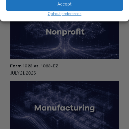
Accept
Opt-out preferences
Form 1023 vs. 1023-EZ
JULY 21, 2026