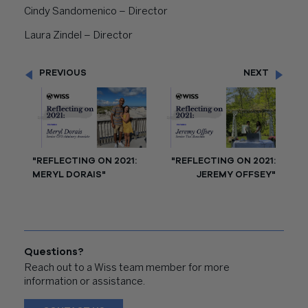
Cindy Sandomenico – Director
Laura Zindel – Director
PREVIOUS
NEXT
"REFLECTING ON 2021:
"REFLECTING ON 2021:
MERYL DORAIS"
JEREMY OFFSEY"
Questions?
Reach out to a Wiss team member for more
information or assistance.