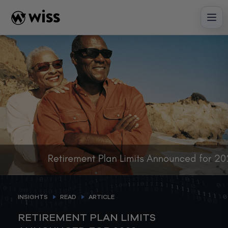
Skip
to
content
INSIGHTS
READ
ARTICLE
RETIREMENT PLAN LIMITS