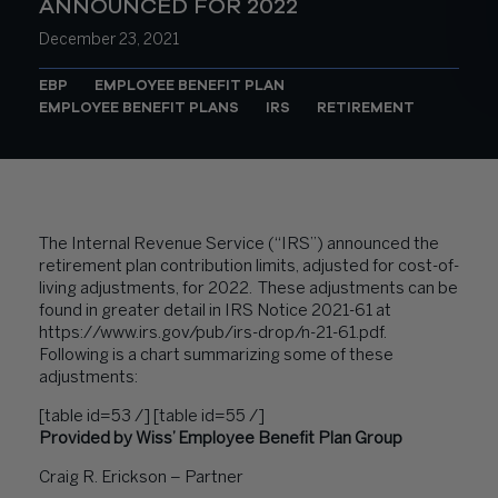
ANNOUNCED FOR 2022
December 23, 2021
EBP
EMPLOYEE BENEFIT PLAN
EMPLOYEE BENEFIT PLANS
IRS
RETIREMENT
The Internal Revenue Service (“IRS”) announced the
retirement plan contribution limits, adjusted for cost-of-
living adjustments, for 2022. These adjustments can be
found in greater detail in IRS Notice 2021-61 at
https://www.irs.gov/pub/irs-drop/n-21-61.pdf
.
Following is a chart summarizing some of these
adjustments:
[table id=53 /] [table id=55 /]
Provided by Wiss’ Employee Benefit Plan Group
Craig R. Erickson – Partner