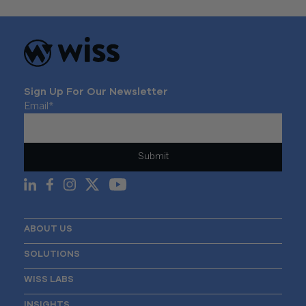
Sign Up For Our Newsletter
Email
*
ABOUT US
SOLUTIONS
WISS LABS
INSIGHTS