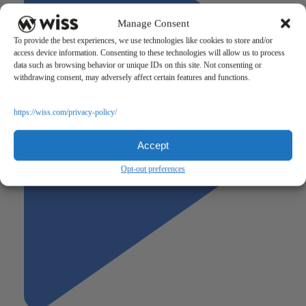
Manage Consent
To provide the best experiences, we use technologies like cookies to store and/or
access device information. Consenting to these technologies will allow us to process
data such as browsing behavior or unique IDs on this site. Not consenting or
withdrawing consent, may adversely affect certain features and functions.
https://wiss.com/privacy-policy/
Accept
Opt-out preferences