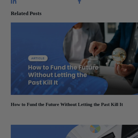
Related Posts
How to Fund the Future Without Letting the Past Kill It
March 3, 2026