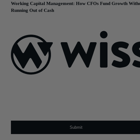
Working Capital Management: How CFOs Fund Growth With
Running Out of Cash
February 24, 2026
Sign Up For Our Newsletter
Email
*