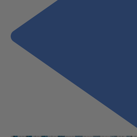
Previous