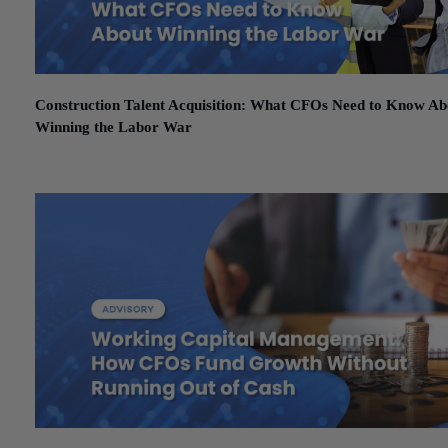
Construction Talent Acquisition: What CFOs Need to Know Ab
Winning the Labor War
February 27, 2026