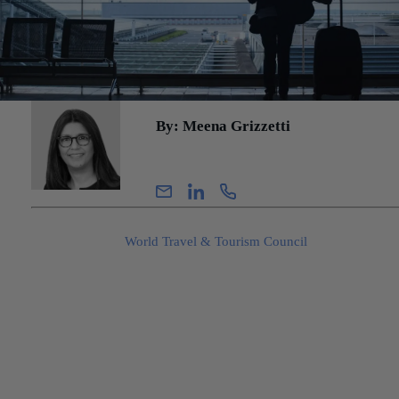
By: Meena Grizzetti
Senior Manager, Advisory
Travel & tourism represents approximately 10.4% of of global GD
according to the
World Travel & Tourism Council
. Companies in 
sector include airlines, hotels, cruise ships, tour operators, and tra
agencies. The services are offered globally and are directly impac
by economic changes, geopolitical incidents, and environmental
events. Understanding these factors through the financial due dili
process is essential in presenting normalized revenue in a quality 
earnings analysis. This blog will primarily concentrate on revenue
adjustments in the travel industry, but it is important to note that a
comprehensive full quality of earnings analysis must also take int