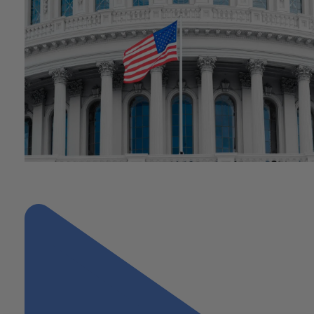
"Understanding the Impact of Connelly v. United States on Busin
Planning and Estate Tax"
Next