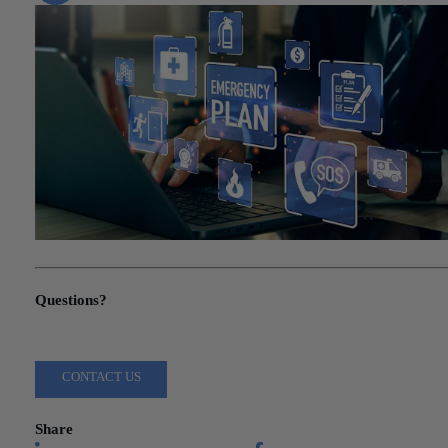
"Tax Alert: IRS Relief for Los Angeles County Residents"
Questions?
Reach out to a Wiss team member for more information or assista
CONTACT US
Share