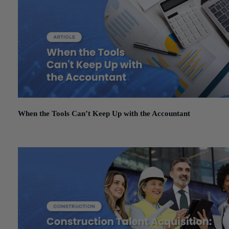
When the Tools Can’t Keep Up with the Accountant
March 3, 2026