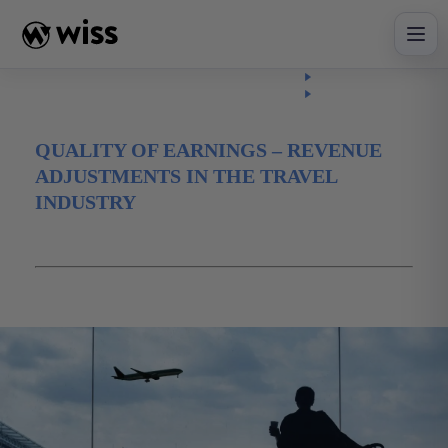
Skip
to
content
Insights
Read
Article
QUALITY OF EARNINGS – REVENUE
ADJUSTMENTS IN THE TRAVEL
INDUSTRY
January 10, 2025
advisory
revenue
Travel