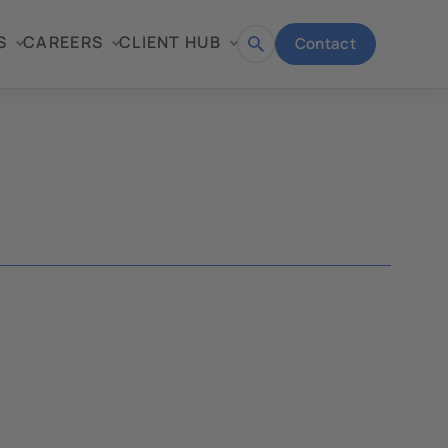
S
CAREERS
CLIENT HUB
Contact
Open
search