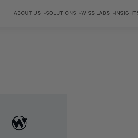
ABOUT US
SOLUTIONS
WISS LABS
INSIGHT