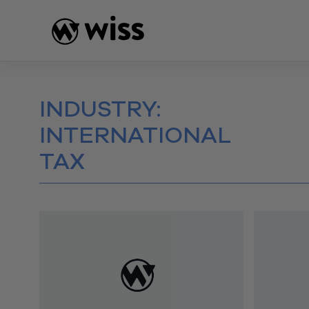
Skip
to
content
INDUSTRY:
INTERNATIONAL
TAX