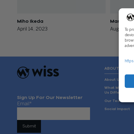
Miho Ikeda
Mary Vasi
April 14, 2023
August 14,
To pr
devic
brows
adver
https
ABOUT US
About Us
What Makes
Us Different
Sign Up For Our Newsletter
Our Team
Email
*
Social Impact