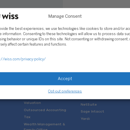
Manage Consent
lescu
 2019
ovide the best experiences, we use technologies like cookies to store and/or a
e information. Consenting to these technologies will allow us to process data su
ing behavior or unique IDs on this site. Not consenting or withdrawing consent,
sely affect certain features and functions.
://wiss.com/privacy-policy/
SOLUTIONS
Services
Software Consulting
Accept
Advisory
Rillet
Audit & Assurance
Deltek
Opt-out preferences
Mergers, Acquisitions &
QuickBooks
Valuation
NetSuite
Outsourced Accounting
Sage Intacct
Tax
Yardi
Wealth Management &
Family Office