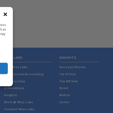
ccess
ch as
 may
WISS LABS
INSIGHTS
Why Wiss Labs
Success Stories
Outsourced Accounting
Tariff Hub
Co-Sourcing
Tax Bill Hub
AI Readiness
Read
Insights
Watch
Work @ Wiss Labs
Listen
Contact Wiss Labs