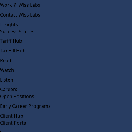
Work @ Wiss Labs
Contact Wiss Labs
Insights
Success Stories
Tariff Hub
Tax Bill Hub
Read
Watch
Listen
Careers
Open Positions
Early Career Programs
Client Hub
Client Portal