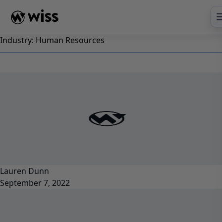
Skip
to
content
Industry:
Human Resources
Lauren Dunn
September 7, 2022