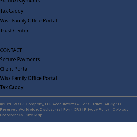
Secure Payments
Tax Caddy
Wiss Family Office Portal
Trust Center
CONTACT
Secure Payments
Client Portal
Wiss Family Office Portal
Tax Caddy
©2026 Wiss & Company, LLP Accountants & Consultants. All Rights
Reserved Worldwide.
Disclosures
|
Form CRS
|
Privacy Policy
|
Opt-out
Preferences
|
Site Map