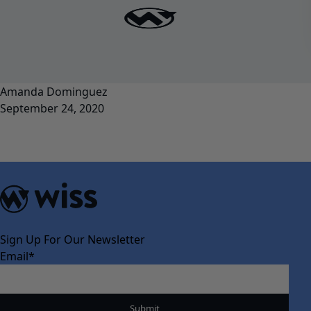
Amanda Dominguez
September 24, 2020
Sign Up For Our Newsletter
Email
*