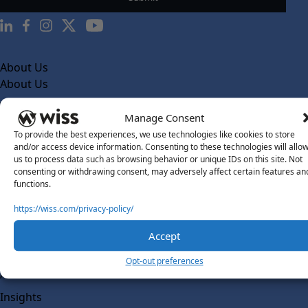
About Us
About Us
What Makes Us Different
Manage Consent
Our Team
To provide the best experiences, we use technologies like cookies to store
and/or access device information. Consenting to these technologies will allo
Social Impact
us to process data such as browsing behavior or unique IDs on this site. Not
consenting or withdrawing consent, may adversely affect certain features an
Solutions
functions.
Wiss Labs
Why Wiss Labs
https://wiss.com/privacy-policy/
Outsourced Accounting
Accept
Co-Sourcing
Opt-out preferences
AI Readiness
Insights