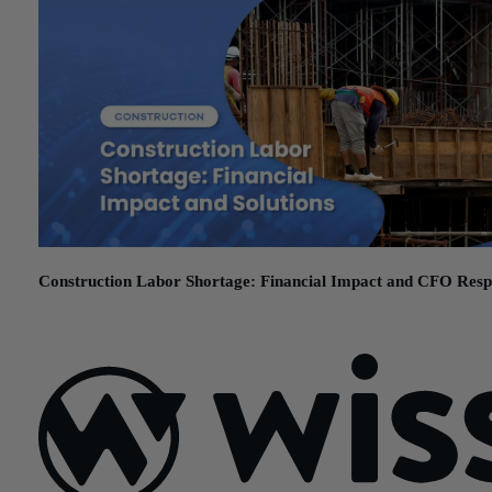
Construction Labor Shortage: Financial Impact and CFO Resp
May 29, 2026