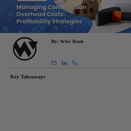
By: Wiss Team
Wiss Team
Key Takeaways
Construction overhead costs fall into three distinct categories — di
indirect, and general & administrative — and the classification de
between them directly affects how much revenue a contractor can
recognize under the percentage-of-completion method. Getting th
wrong costs money in both directions.
Many mid-sized contractors unknowingly carry G&A expenses th
could be legitimately reallocated to contracts as indirect costs —