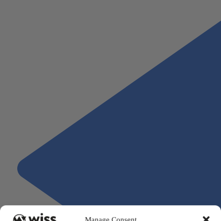
construction advisory team to get started.
Manage Consent