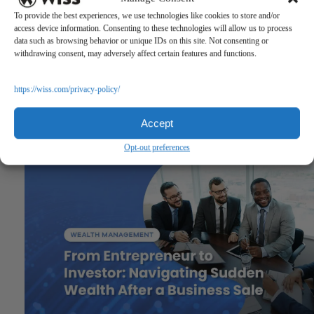
To provide the best experiences, we use technologies like cookies to store and/or
access device information. Consenting to these technologies will allow us to process
data such as browsing behavior or unique IDs on this site. Not consenting or
withdrawing consent, may adversely affect certain features and functions.
https://wiss.com/privacy-policy/
Accept
Previous
Opt-out preferences