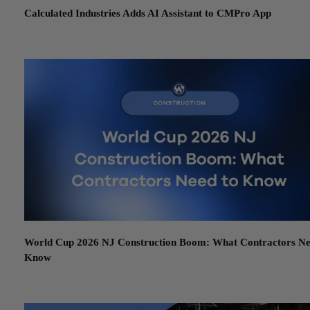
Calculated Industries Adds AI Assistant to CMPro App
June 12, 2026
World Cup 2026 NJ Construction Boom: What Contractors Ne
Know
June 11, 2026