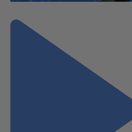
"From Entrepreneur to Investor: Navigating Sudden Wealth After 
Business Sale"
Next