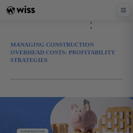
Skip
to
content
Insights
Read
Article
MANAGING CONSTRUCTION
OVERHEAD COSTS: PROFITABILITY
STRATEGIES
May 8, 2026
advisory
Construction
Financial Planning