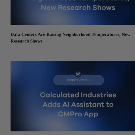
Data Centers Are Raising Neighborhood Temperatures, New
Research Shows
June 12, 2026