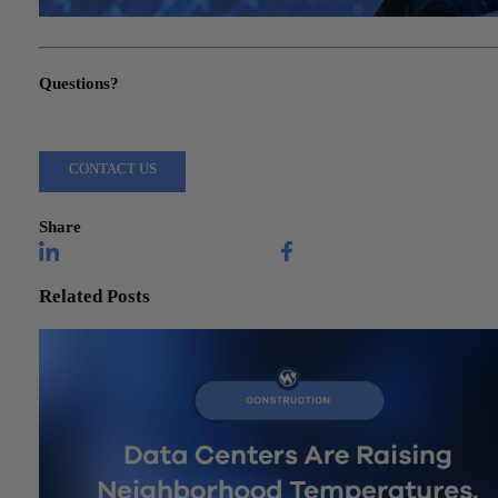
"Manufacturing Technology Investment: CFO’s Decision Framew
Questions?
Reach out to a Wiss team member for more information or assista
CONTACT US
Share
Related Posts