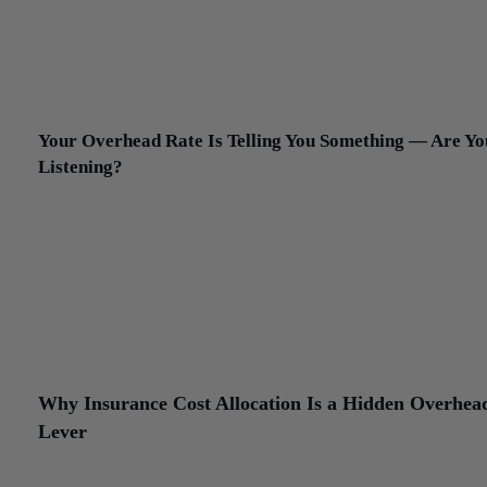
between G&A and allocable indirect costs is blurrier than most
contractors realize. An estimator’s time spent on a specific project,
example, can often be documented as a contract-related cost rathe
an overhead expense. The documentation burden is real. So is the
income impact when it’s done correctly.
Your Overhead Rate Is Telling You Something — Are Yo
Listening?
Your overhead rate — total indirect and G&A costs expressed as a
percentage of direct labor or total revenue — is one of the more u
diagnostic numbers in construction finance. Tracked over time an
benchmarked against comparable firms, it tells you whether your 
structure is drifting relative to volume. A rising overhead rate on fl
revenue is an early warning. A declining overhead rate relative to
growing revenue is a signal that fixed costs are being absorbed
productively.
Why Insurance Cost Allocation Is a Hidden Overhea
Lever
Construction insurance is one of the more technically specific are