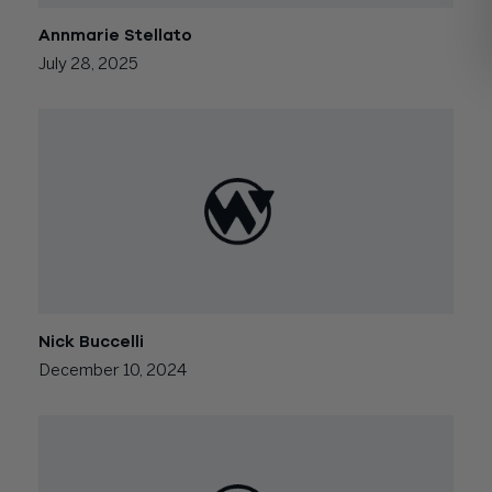
Annmarie Stellato
July 28, 2025
Nick Buccelli
December 10, 2024