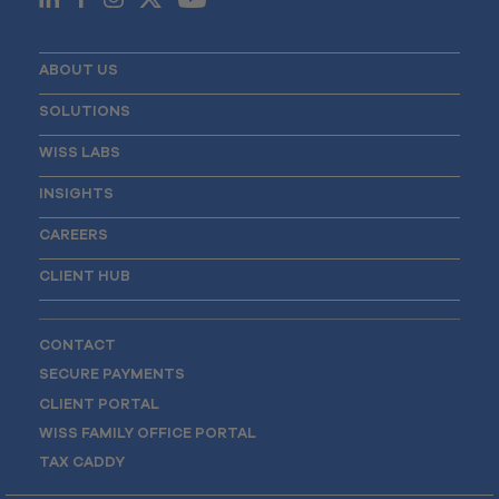
ABOUT US
SOLUTIONS
WISS LABS
INSIGHTS
CAREERS
CLIENT HUB
CONTACT
SECURE PAYMENTS
CLIENT PORTAL
WISS FAMILY OFFICE PORTAL
TAX CADDY