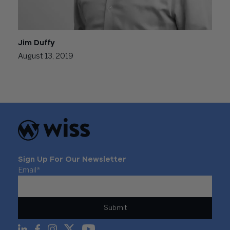
Jim Duffy
August 13, 2019
Sign Up For Our Newsletter
Email
*