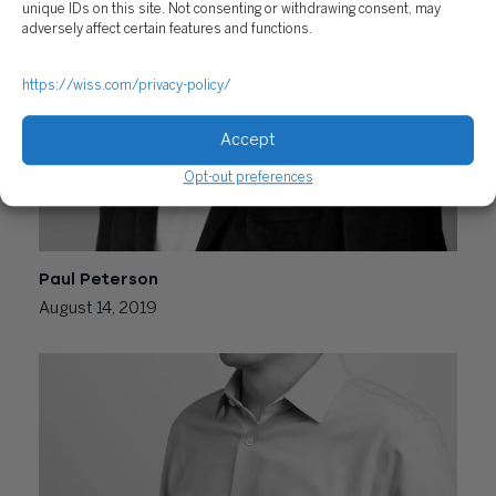
September 24, 2020
unique IDs on this site. Not consenting or withdrawing consent, may
adversely affect certain features and functions.
https://wiss.com/privacy-policy/
Accept
Opt-out preferences
Paul Peterson
August 14, 2019