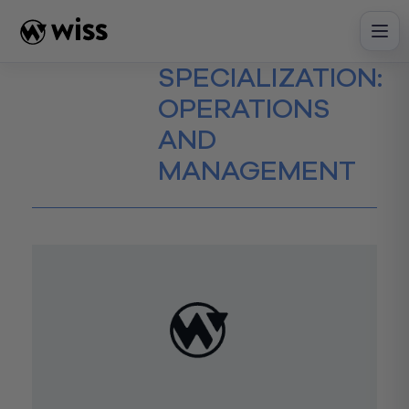
Skip
to
content
SPECIALIZATION:
OPERATIONS
AND
MANAGEMENT