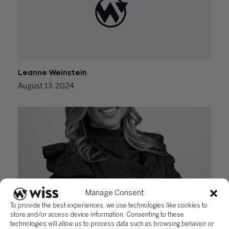
Leanne Weinstein
August 13, 2024
Manage Consent
To provide the best experiences, we use technologies like cookies to
Amanda Dominguez
store and/or access device information. Consenting to these
technologies will allow us to process data such as browsing behavior or