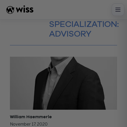
Skip
to
content
SPECIALIZATION:
ADVISORY
William Haemmerle
November 17, 2020