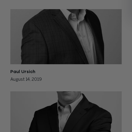
Paul Ursich
August 14, 2019