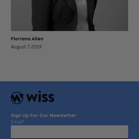
Floriana Allen
August 7, 2019
Posts
Newer posts
navigation
Sign Up For Our Newsletter
Email
*