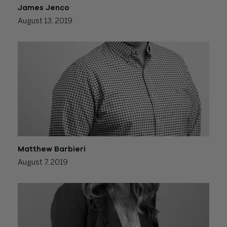
James Jenco
August 13, 2019
Matthew Barbieri
August 7, 2019