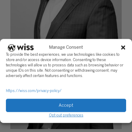
Manage Consent
Kevin Kurtz
To provide the best experiences, we use technologies like cookies to
store and/or access device information. Consenting to these
August 14, 2019
technologies will allow us to process data such as browsing behavior or
unique IDs on this site. Not consenting or withdrawing consent, may
adversely affect certain features and functions.
https://wiss.com/privacy-policy/
Accept
Opt-out preferences