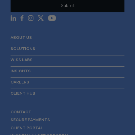
ABOUT US
SOLUTIONS
WISS LABS
INSIGHTS
CAREERS
CLIENT HUB
CONTACT
SECURE PAYMENTS
CLIENT PORTAL