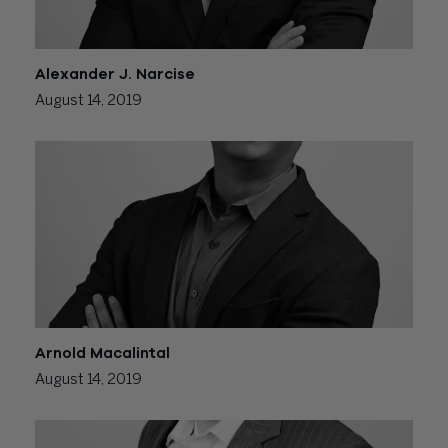
Alexander J. Narcise
August 14, 2019
Arnold Macalintal
August 14, 2019