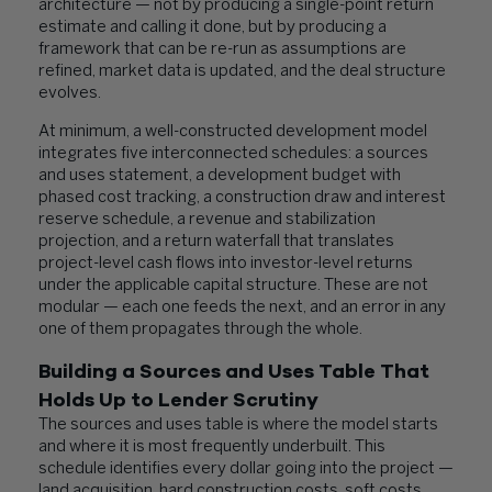
architecture — not by producing a single-point return
estimate and calling it done, but by producing a
framework that can be re-run as assumptions are
refined, market data is updated, and the deal structure
evolves.
At minimum, a well-constructed development model
integrates five interconnected schedules: a sources
and uses statement, a development budget with
phased cost tracking, a construction draw and interest
reserve schedule, a revenue and stabilization
projection, and a return waterfall that translates
project-level cash flows into investor-level returns
under the applicable capital structure. These are not
modular — each one feeds the next, and an error in any
one of them propagates through the whole.
Building a Sources and Uses Table That
Holds Up to Lender Scrutiny
The sources and uses table is where the model starts
and where it is most frequently underbuilt. This
schedule identifies every dollar going into the project —
land acquisition, hard construction costs, soft costs,