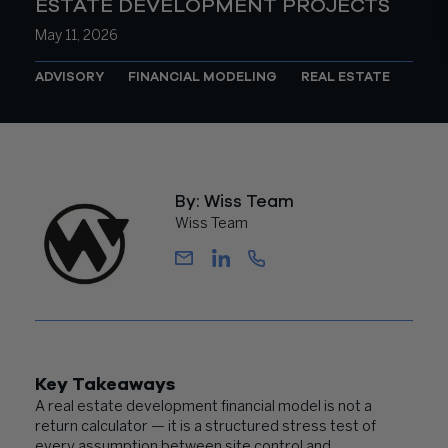
ESTATE DEVELOPMENT PROJECTS
May 11, 2026
ADVISORY
FINANCIAL MODELING
REAL ESTATE
By: Wiss Team
Wiss Team
Key Takeaways
A real estate development financial model is not a
return calculator — it is a structured stress test of
every assumption between site control and