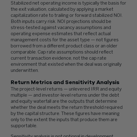
Stabilized net operating income is typically the basis for
the exit valuation, calculated by applying a market
capitalization rate to trailing or forward stabilized NOI.
Both inputs carry risk. NOI projections should be
stress-tested against vacancy assumptions and
operating expense estimates that reflect actual
management costs for the asset type — not figures
borrowed from a different product class or an older
comparable. Cap rate assumptions should reflect
current transaction evidence, not the cap rate
environment that existed when the deal was originally
underwritten.
Return Metrics and Sensitivity Analysis
The project-level returns — unlevered IRR and equity
multiple — and investor-level returns under the debt
and equity waterfall are the outputs that determine
whether the deal meets the return threshold required
by the capital structure. These figures have meaning
only to the extent the inputs that produce them are
supportable.
Sensitivity analysis is not optional in development