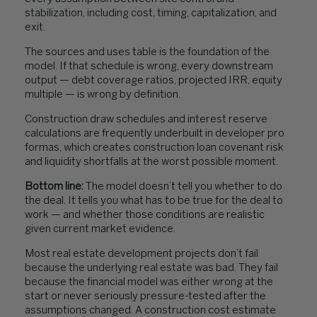
stabilization, including cost, timing, capitalization, and
exit.
The sources and uses table is the foundation of the
model. If that schedule is wrong, every downstream
output — debt coverage ratios, projected IRR, equity
multiple — is wrong by definition.
Construction draw schedules and interest reserve
calculations are frequently underbuilt in developer pro
formas, which creates construction loan covenant risk
and liquidity shortfalls at the worst possible moment.
Bottom line:
The model doesn’t tell you whether to do
the deal. It tells you what has to be true for the deal to
work — and whether those conditions are realistic
given current market evidence.
Most real estate development projects don’t fail
because the underlying real estate was bad. They fail
because the financial model was either wrong at the
start or never seriously pressure-tested after the
assumptions changed. A construction cost estimate