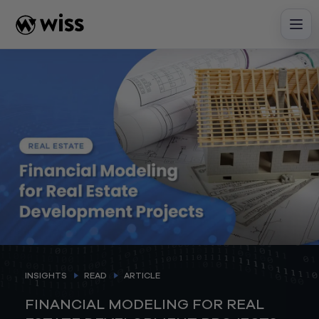
Skip
to
content
INSIGHTS
READ
ARTICLE
FINANCIAL MODELING FOR REAL