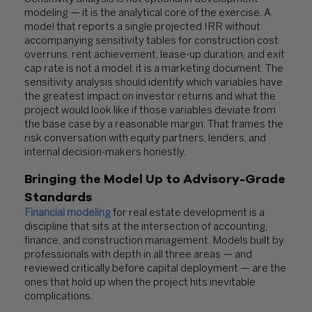
modeling — it is the analytical core of the exercise. A
model that reports a single projected IRR without
accompanying sensitivity tables for construction cost
overruns, rent achievement, lease-up duration, and exit
cap rate is not a model; it is a marketing document. The
sensitivity analysis should identify which variables have
the greatest impact on investor returns and what the
project would look like if those variables deviate from
the base case by a reasonable margin. That frames the
risk conversation with equity partners, lenders, and
internal decision-makers honestly.
Bringing the Model Up to Advisory-Grade
Standards
Financial modeling
for real estate development is a
discipline that sits at the intersection of accounting,
finance, and construction management. Models built by
professionals with depth in all three areas — and
reviewed critically before capital deployment — are the
ones that hold up when the project hits inevitable
complications.