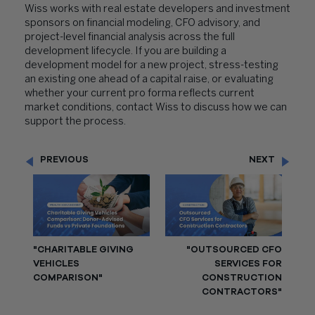
Wiss works with real estate developers and investment
sponsors on financial modeling, CFO advisory, and
project-level financial analysis across the full
development lifecycle. If you are building a
development model for a new project, stress-testing
an existing one ahead of a capital raise, or evaluating
whether your current pro forma reflects current
market conditions, contact Wiss to discuss how we can
support the process.
PREVIOUS
NEXT
"CHARITABLE GIVING
"OUTSOURCED CFO
VEHICLES
SERVICES FOR
COMPARISON"
CONSTRUCTION
CONTRACTORS"