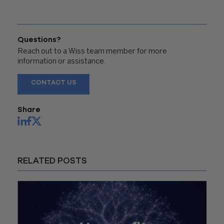
Questions?
Reach out to a Wiss team member for more
information or assistance.
CONTACT US
Share
RELATED POSTS