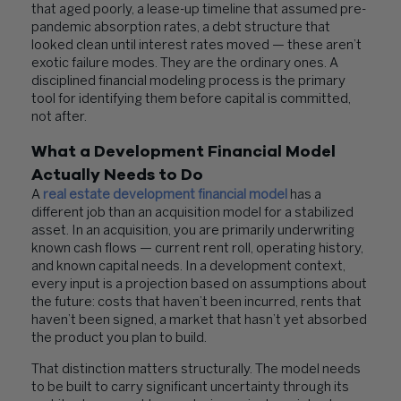
that aged poorly, a lease-up timeline that assumed pre-
pandemic absorption rates, a debt structure that
looked clean until interest rates moved — these aren’t
exotic failure modes. They are the ordinary ones. A
disciplined financial modeling process is the primary
tool for identifying them before capital is committed,
not after.
What a Development Financial Model
Actually Needs to Do
A
real estate development financial model
has a
different job than an acquisition model for a stabilized
asset. In an acquisition, you are primarily underwriting
known cash flows — current rent roll, operating history,
and known capital needs. In a development context,
every input is a projection based on assumptions about
the future: costs that haven’t been incurred, rents that
haven’t been signed, a market that hasn’t yet absorbed
the product you plan to build.
That distinction matters structurally. The model needs
to be built to carry significant uncertainty through its