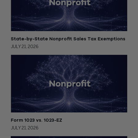
State-by-State Nonprofit Sales Tax Exemptions
JULY 21, 2026
Form 1023 vs. 1023-EZ
JULY 21, 2026