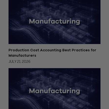
Production Cost Accounting Best Practices for
Manufacturers
JULY 21, 2026