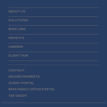
ABOUT US
SOLUTIONS
WISS LABS
INSIGHTS
CAREERS
CLIENT HUB
CONTACT
SECURE PAYMENTS
CLIENT PORTAL
WISS FAMILY OFFICE PORTAL
TAX CADDY