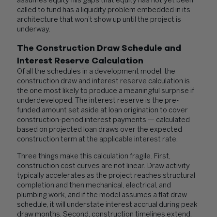
assumes equity fills gaps that equity has not yet been
called to fund has a liquidity problem embedded in its
architecture that won’t show up until the project is
underway.
The Construction Draw Schedule and
Interest Reserve Calculation
Of all the schedules in a development model, the
construction draw and interest reserve calculation is
the one most likely to produce a meaningful surprise if
underdeveloped. The interest reserve is the pre-
funded amount set aside at loan origination to cover
construction-period interest payments — calculated
based on projected loan draws over the expected
construction term at the applicable interest rate.
Three things make this calculation fragile. First,
construction cost curves are not linear. Draw activity
typically accelerates as the project reaches structural
completion and then mechanical, electrical, and
plumbing work, and if the model assumes a flat draw
schedule, it will understate interest accrual during peak
draw months. Second, construction timelines extend.