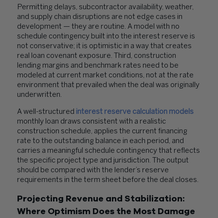
Permitting delays, subcontractor availability, weather,
and supply chain disruptions are not edge cases in
development — they are routine. A model with no
schedule contingency built into the interest reserve is
not conservative; it is optimistic in a way that creates
real loan covenant exposure. Third, construction
lending margins and benchmark rates need to be
modeled at current market conditions, not at the rate
environment that prevailed when the deal was originally
underwritten.
A well-structured
interest reserve calculation models
monthly loan draws consistent with a realistic
construction schedule, applies the current financing
rate to the outstanding balance in each period, and
carries a meaningful schedule contingency that reflects
the specific project type and jurisdiction. The output
should be compared with the lender’s reserve
requirements in the term sheet before the deal closes.
Projecting Revenue and Stabilization:
Where Optimism Does the Most Damage