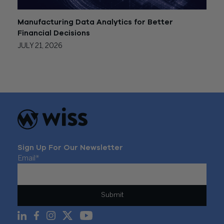
Manufacturing Data Analytics for Better
Financial Decisions
JULY 21, 2026
Sign Up For Our Newsletter
Email
*