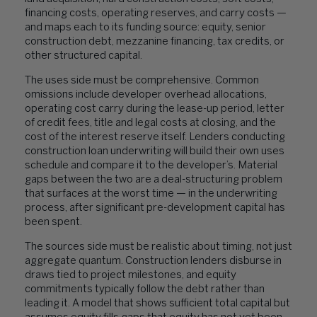
financing costs, operating reserves, and carry costs —
and maps each to its funding source: equity, senior
construction debt, mezzanine financing, tax credits, or
other structured capital.
The uses side must be comprehensive. Common
omissions include developer overhead allocations,
operating cost carry during the lease-up period, letter
of credit fees, title and legal costs at closing, and the
cost of the interest reserve itself. Lenders conducting
construction loan underwriting will build their own uses
schedule and compare it to the developer’s. Material
gaps between the two are a deal-structuring problem
that surfaces at the worst time — in the underwriting
process, after significant pre-development capital has
been spent.
The sources side must be realistic about timing, not just
aggregate quantum. Construction lenders disburse in
draws tied to project milestones, and equity
commitments typically follow the debt rather than
leading it. A model that shows sufficient total capital but