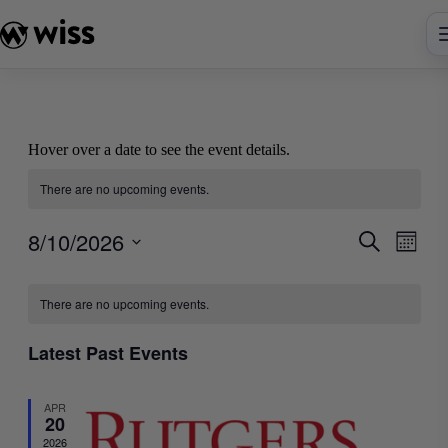
Skip
to
content
Hover over a date to see the event details.
There are no upcoming events.
8/10/2026
Events
Even
Search
Month
View
Search
Select
Navig
Calendar
date.
and
There are no upcoming events.
of
Views
Events
Navigati
Latest Past Events
APR
20
2026