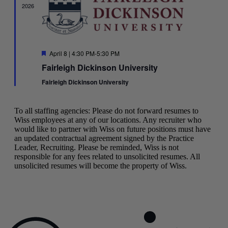
2026
Featured
April 8 | 4:30 PM
-
5:30 PM
Fairleigh Dickinson University
Fairleigh Dickinson University
To all staffing agencies: Please do not forward resumes to
Wiss employees at any of our locations. Any recruiter who
would like to partner with Wiss on future positions must have
an updated contractual agreement signed by the Practice
Leader, Recruiting. Please be reminded, Wiss is not
responsible for any fees related to unsolicited resumes. All
unsolicited resumes will become the property of Wiss.