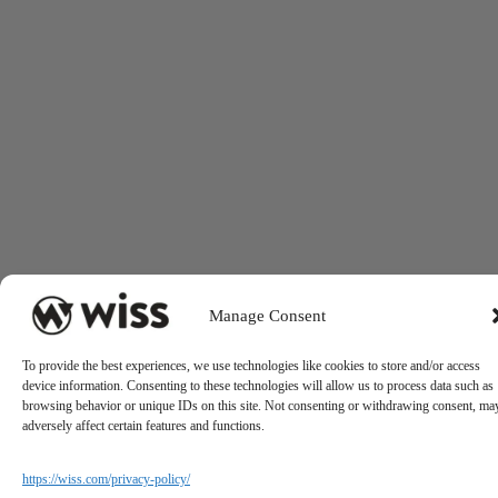
Manage Consent
To provide the best experiences, we use technologies like cookies to store and/or access
device information. Consenting to these technologies will allow us to process data such as
browsing behavior or unique IDs on this site. Not consenting or withdrawing consent, ma
adversely affect certain features and functions.
https://wiss.com/privacy-policy/