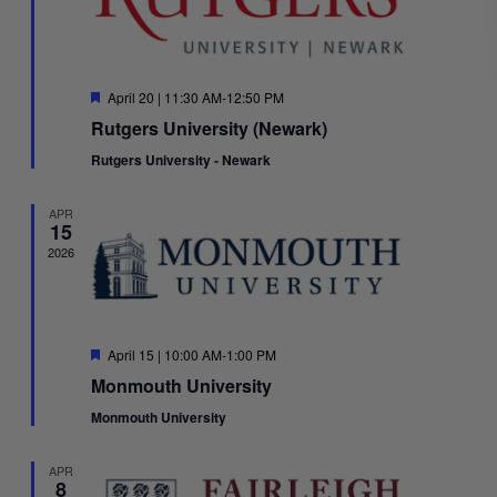
Featured
April 20 | 11:30 AM
-
12:50 PM
Rutgers University (Newark)
Rutgers University - Newark
APR
15
2026
Featured
April 15 | 10:00 AM
-
1:00 PM
Monmouth University
Monmouth University
APR
8