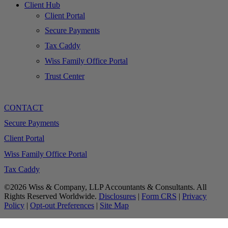
Client Hub
Client Portal
Secure Payments
Tax Caddy
Wiss Family Office Portal
Trust Center
CONTACT
Secure Payments
Client Portal
Wiss Family Office Portal
Tax Caddy
©2026 Wiss & Company, LLP Accountants & Consultants. All
Rights Reserved Worldwide.
Disclosures
|
Form CRS
|
Privacy
Policy
|
Opt-out Preferences
|
Site Map