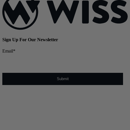
Sign Up For Our Newsletter
Email
*