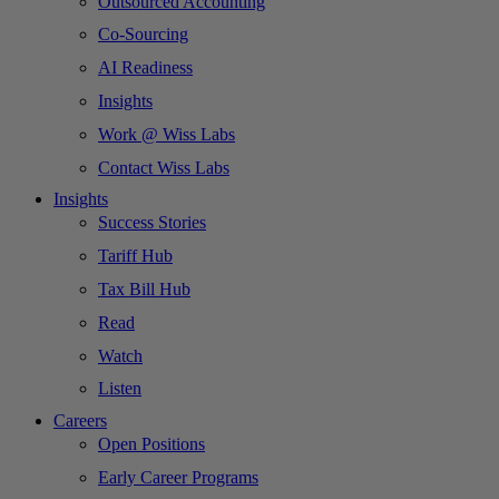
Outsourced Accounting
Co-Sourcing
AI Readiness
Insights
Work @ Wiss Labs
Contact Wiss Labs
Insights
Success Stories
Tariff Hub
Tax Bill Hub
Read
Watch
Listen
Careers
Open Positions
Early Career Programs