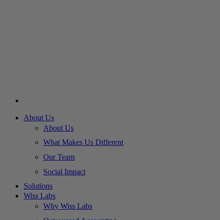
About Us
About Us
What Makes Us Different
Our Team
Social Impact
Solutions
Wiss Labs
Why Wiss Labs