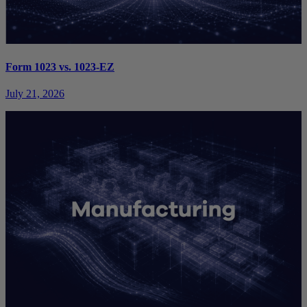
Form 1023 vs. 1023-EZ
July 21, 2026