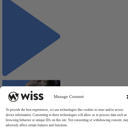
Manage Consent
To provide the best experiences, we use technologies like cookies to store and/or access
device information. Consenting to these technologies will allow us to process data such as
"ERP Implementation
browsing behavior or unique IDs on this site. Not consenting or withdrawing consent, ma
Roadmap: From Selection to
adversely affect certain features and functions.
Go-Live"