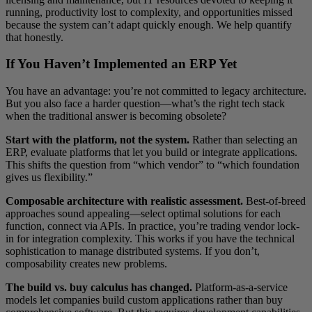
running, productivity lost to complexity, and opportunities missed
because the system can’t adapt quickly enough. We help quantify
that honestly.
If You Haven’t Implemented an ERP Yet
You have an advantage: you’re not committed to legacy architecture.
But you also face a harder question—what’s the right tech stack
when the traditional answer is becoming obsolete?
Start with the platform, not the system.
Rather than selecting an
ERP, evaluate platforms that let you build or integrate applications.
This shifts the question from “which vendor” to “which foundation
gives us flexibility.”
Composable architecture with realistic assessment.
Best-of-breed
approaches sound appealing—select optimal solutions for each
function, connect via APIs. In practice, you’re trading vendor lock-
in for integration complexity. This works if you have the technical
sophistication to manage distributed systems. If you don’t,
composability creates new problems.
The build vs. buy calculus has changed.
Platform-as-a-service
models let companies build custom applications rather than buy