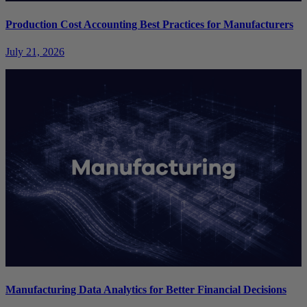
Production Cost Accounting Best Practices for Manufacturers
July 21, 2026
Manufacturing Data Analytics for Better Financial Decisions