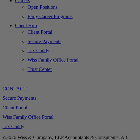
Careers
Open Positions
Early Career Programs
Client Hub
Client Portal
Secure Payments
Tax Caddy
Wiss Family Office Portal
Trust Center
CONTACT
Secure Payments
Client Portal
Wiss Family Office Portal
Tax Caddy
©2026 Wiss & Company, LLP Accountants & Consultants. All