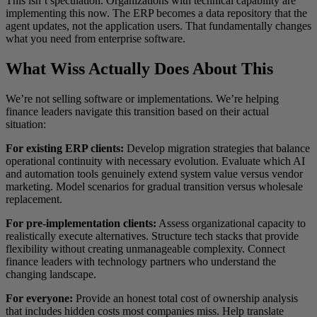
This isn’t speculation. Organizations with technical capability are
implementing this now. The ERP becomes a data repository that the
agent updates, not the application users. That fundamentally changes
what you need from enterprise software.
What Wiss Actually Does About This
We’re not selling software or implementations. We’re helping
finance leaders navigate this transition based on their actual
situation:
For existing ERP clients:
Develop migration strategies that balance
operational continuity with necessary evolution. Evaluate which AI
and automation tools genuinely extend system value versus vendor
marketing. Model scenarios for gradual transition versus wholesale
replacement.
For pre-implementation clients:
Assess organizational capacity to
realistically execute alternatives. Structure tech stacks that provide
flexibility without creating unmanageable complexity. Connect
finance leaders with technology partners who understand the
changing landscape.
For everyone:
Provide an honest total cost of ownership analysis
that includes hidden costs most companies miss. Help translate