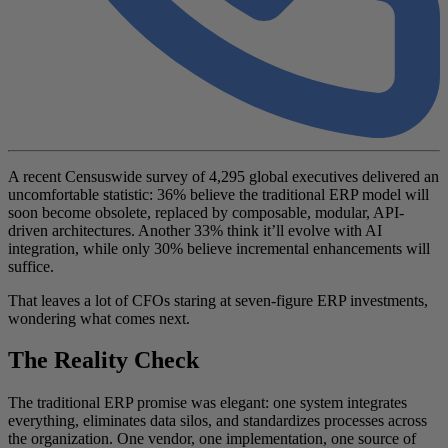
A recent Censuswide survey of 4,295 global executives delivered an
uncomfortable statistic: 36% believe the traditional ERP model will
soon become obsolete, replaced by composable, modular, API-
driven architectures. Another 33% think it’ll evolve with AI
integration, while only 30% believe incremental enhancements will
suffice.
That leaves a lot of CFOs staring at seven-figure ERP investments,
wondering what comes next.
The Reality Check
The traditional ERP promise was elegant: one system integrates
everything, eliminates data silos, and standardizes processes across
the organization. One vendor, one implementation, one source of