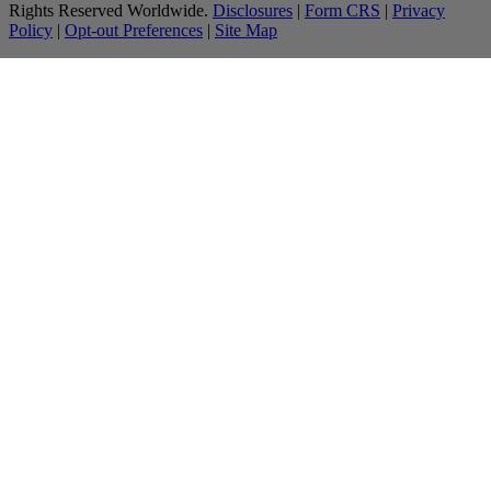
Rights Reserved Worldwide.
Disclosures
|
Form CRS
|
Privacy
Policy
|
Opt-out Preferences
|
Site Map