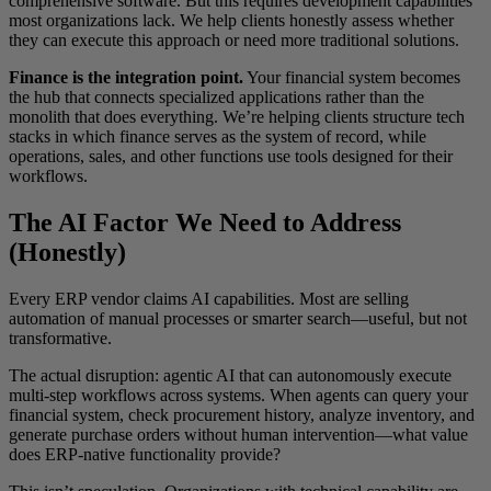
comprehensive software. But this requires development capabilities
most organizations lack. We help clients honestly assess whether
they can execute this approach or need more traditional solutions.
Finance is the integration point.
Your financial system becomes
the hub that connects specialized applications rather than the
monolith that does everything. We’re helping clients structure tech
stacks in which finance serves as the system of record, while
operations, sales, and other functions use tools designed for their
workflows.
The AI Factor We Need to Address
(Honestly)
Every ERP vendor claims AI capabilities. Most are selling
automation of manual processes or smarter search—useful, but not
transformative.
The actual disruption: agentic AI that can autonomously execute
multi-step workflows across systems. When agents can query your
financial system, check procurement history, analyze inventory, and
generate purchase orders without human intervention—what value
does ERP-native functionality provide?