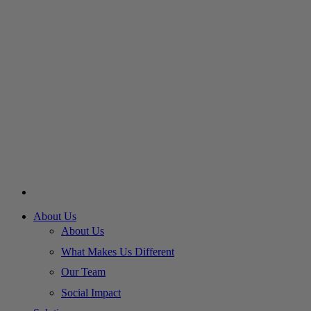
About Us
About Us
What Makes Us Different
Our Team
Social Impact