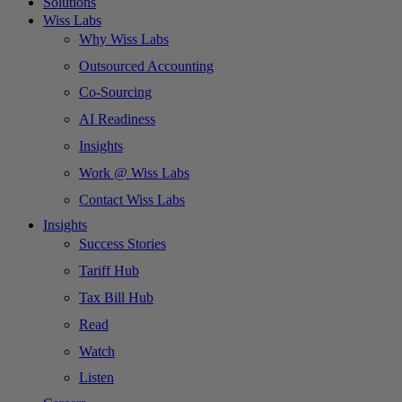
Solutions
Wiss Labs
Why Wiss Labs
Outsourced Accounting
Co-Sourcing
AI Readiness
Insights
Work @ Wiss Labs
Contact Wiss Labs
Insights
Success Stories
Tariff Hub
Tax Bill Hub
Read
Watch
Listen