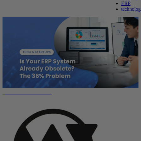
ERP
technolog