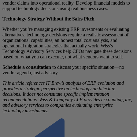
vendor claims into operational reality. Develop financial models to
support technology decisions using real business cases.
Technology Strategy Without the Sales Pitch
Whether you’re managing existing ERP investments or evaluating
alternatives, technology decisions require a realistic assessment of
organizational capabilities, an honest total cost analysis, and
operational migration strategies that actually work. Wiss’s
Technology Advisory Services help CFOs navigate these decisions
based on what you can execute, not what vendors want to sell.
Schedule a consultation
to discuss your specific situation—no
vendor agenda, just advisory.
This article references IT Brew’s analysis of ERP evolution and
provides a strategic perspective on technology architecture
decisions. It does not constitute specific implementation
recommendations. Wiss & Company LLP provides accounting, tax,
and advisory services to companies evaluating enterprise
technology investments.