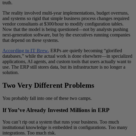
truth.
The reality involved multi-year implementations, budget overruns,
and systems so rigid that simple business process changes required
vendor consultants at $300/hour to modify configuration tables.
Now that the model is being questioned—not by analysts pushing
next-generation software, but by the executives running companies
that depend on these systems.
According to IT Brew
,
ERPs are quietly becoming “glorified
databases,” while the actual work is done elsewhere—in specialized
applications, AI agents, and custom tools that users actually want to
use. The ERP still stores data, but its infrastructure is no longer a
solution.
Two Very Different Problems
You probably fall into one of these two camps.
If You’ve Already Invested Millions in ERP
You can’t rip out a system that runs your business. Too much
institutional knowledge is embedded in configurations. Too many
integrations. Too much risk.