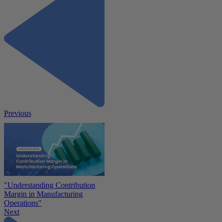
Previous
"Understanding Contribution
Margin in Manufacturing
Operations"
Next