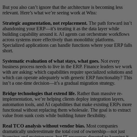
But you also can’t ignore that the architecture is becoming less
relevant. Here’s what we’re seeing work at Wiss:
Strategic augmentation, not replacement.
The path forward isn’t
abandoning your ERP—it’s treating it as the data layer while
building capability around it. AI agents can orchestrate workflows
across systems more effectively than monolithic platforms.
Specialized applications can handle functions where your ERP falls
short.
Systematic evaluation of what stays, what goes.
Not every
business process needs to live in the ERP. Finance leaders we work
with are asking: which capabilities require specialized solutions and
which can operate adequately with generic ERP functionality? This
isn’t a one-time decision—it’s a gradual migration strategy.
Bridge technologies that extend life.
Rather than massive re-
implementation, we’re helping clients deploy integration layers,
automation tools, and AI capabilities that make existing ERPs more
functional without replacing them wholesale. The goal is to extract
value from sunk costs while building future flexibility.
Real TCO analysis without vendor bias.
Most companies
dramatically underestimate the total cost of ownership—not just
licensing and maintenance, but IT resources devoted to keeping it