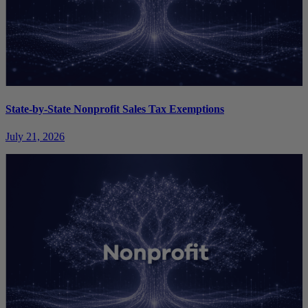
State-by-State Nonprofit Sales Tax Exemptions
July 21, 2026