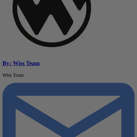
By: Wiss Team
Wiss Team