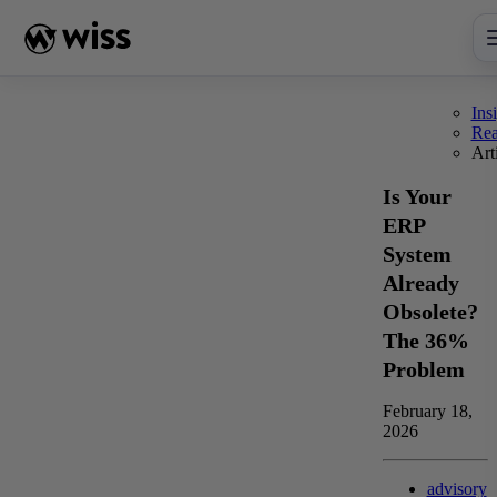
Skip
to
content
Ins
Re
Art
Is Your
ERP
System
Already
Obsolete?
The 36%
Problem
February 18,
2026
advisory