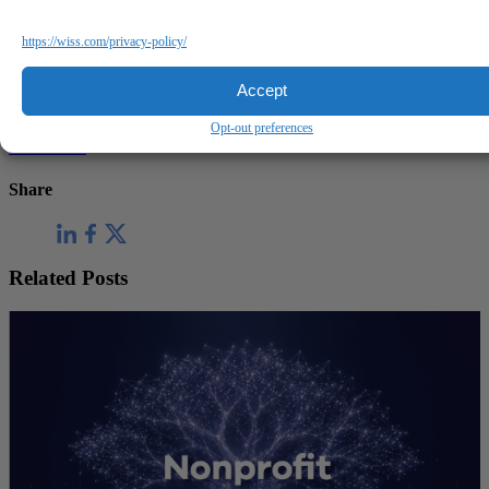
https://wiss.com/privacy-policy/
Questions?
Accept
Reach out to a Wiss team member for more information or
assistance.
Opt-out preferences
Contact Us
Share
Related Posts