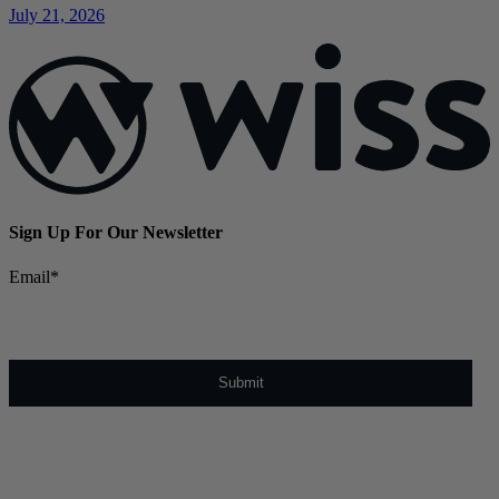
July 21, 2026
Sign Up For Our Newsletter
Email
*