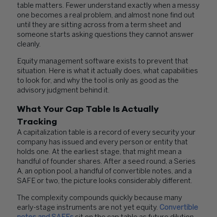
table matters. Fewer understand exactly when a messy
one becomes a real problem, and almost none find out
until they are sitting across from a term sheet and
someone starts asking questions they cannot answer
cleanly.
Equity management software exists to prevent that
situation. Here is what it actually does, what capabilities
to look for, and why the tool is only as good as the
advisory judgment behind it.
What Your Cap Table Is Actually
Tracking
A capitalization table is a record of every security your
company has issued and every person or entity that
holds one. At the earliest stage, that might mean a
handful of founder shares. After a seed round, a Series
A, an option pool, a handful of convertible notes, and a
SAFE or two, the picture looks considerably different.
The complexity compounds quickly because many
early-stage instruments are not yet equity.
Convertible