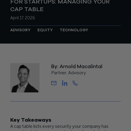
FOR STARTUPS: MANAGING YOUR
CAP TABLE
April 17, 2026
ADVISORY
EQUITY
TECHNOLOGY
By: Arnold Macalintal
Partner, Advisory
Key Takeaways
A cap table lists every security your company has