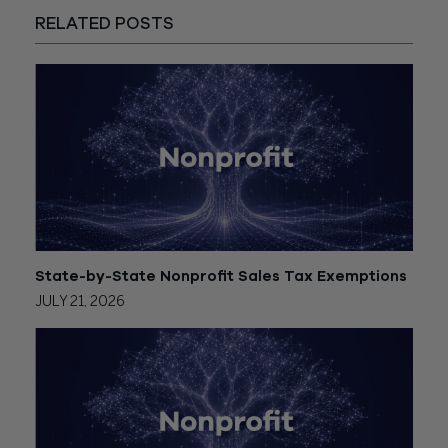
RELATED POSTS
State-by-State Nonprofit Sales Tax Exemptions
JULY 21, 2026