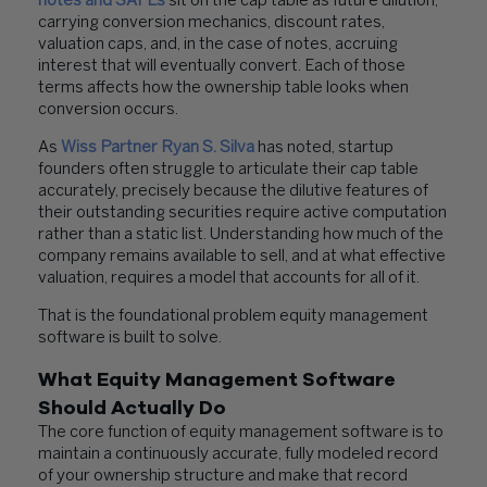
notes and SAFEs
sit on the cap table as future dilution,
carrying conversion mechanics, discount rates,
valuation caps, and, in the case of notes, accruing
interest that will eventually convert. Each of those
terms affects how the ownership table looks when
conversion occurs.
As
Wiss Partner Ryan S. Silva
has noted, startup
founders often struggle to articulate their cap table
accurately, precisely because the dilutive features of
their outstanding securities require active computation
rather than a static list. Understanding how much of the
company remains available to sell, and at what effective
valuation, requires a model that accounts for all of it.
That is the foundational problem equity management
software is built to solve.
What Equity Management Software
Should Actually Do
The core function of equity management software is to
maintain a continuously accurate, fully modeled record
of your ownership structure and make that record