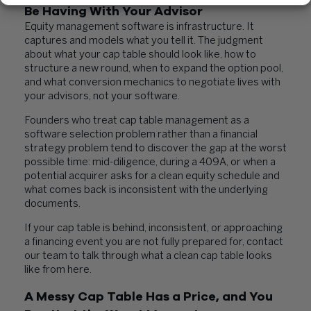
Be Having With Your Advisor
Equity management software is infrastructure. It
captures and models what you tell it. The judgment
about what your cap table should look like, how to
structure a new round, when to expand the option pool,
and what conversion mechanics to negotiate lives with
your advisors, not your software.
Founders who treat cap table management as a
software selection problem rather than a financial
strategy problem tend to discover the gap at the worst
possible time: mid-diligence, during a 409A, or when a
potential acquirer asks for a clean equity schedule and
what comes back is inconsistent with the underlying
documents.
If your cap table is behind, inconsistent, or approaching
a financing event you are not fully prepared for, contact
our team to talk through what a clean cap table looks
like from here.
A Messy Cap Table Has a Price, and You