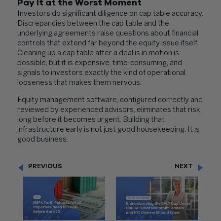
Pay It at the Worst Moment
Investors do significant diligence on cap table accuracy.
Discrepancies between the cap table and the
underlying agreements raise questions about financial
controls that extend far beyond the equity issue itself.
Cleaning up a cap table after a deal is in motion is
possible, but it is expensive, time-consuming, and
signals to investors exactly the kind of operational
looseness that makes them nervous.
Equity management software, configured correctly and
reviewed by experienced advisors, eliminates that risk
long before it becomes urgent. Building that
infrastructure early is not just good housekeeping. It is
good business.
PREVIOUS
NEXT