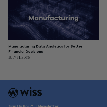
Manufacturing Data Analytics for Better
Financial Decisions
JULY 21, 2026
Sign Up For Our Newsletter