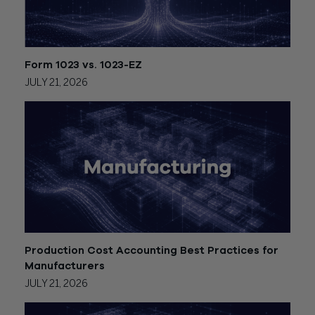
Form 1023 vs. 1023-EZ
JULY 21, 2026
Production Cost Accounting Best Practices for
Manufacturers
JULY 21, 2026