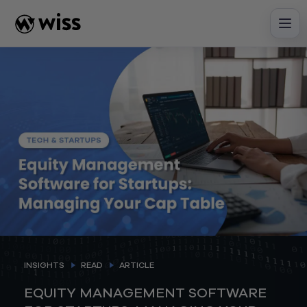
Skip
to
content
INSIGHTS
READ
ARTICLE
EQUITY MANAGEMENT SOFTWARE