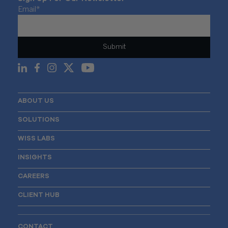
Email
*
ABOUT US
SOLUTIONS
WISS LABS
INSIGHTS
CAREERS
CLIENT HUB
CONTACT