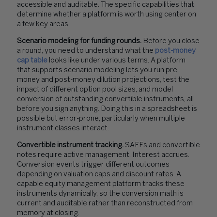
accessible and auditable. The specific capabilities that
determine whether a platform is worth using center on
a few key areas.
Scenario modeling for funding rounds.
Before you close
a round, you need to understand what the
post-money
cap table
looks like under various terms. A platform
that supports scenario modeling lets you run pre-
money and post-money dilution projections, test the
impact of different option pool sizes, and model
conversion of outstanding convertible instruments, all
before you sign anything. Doing this in a spreadsheet is
possible but error-prone, particularly when multiple
instrument classes interact.
Convertible instrument tracking.
SAFEs and convertible
notes require active management. Interest accrues.
Conversion events trigger different outcomes
depending on valuation caps and discount rates. A
capable equity management platform tracks these
instruments dynamically, so the conversion math is
current and auditable rather than reconstructed from
memory at closing.