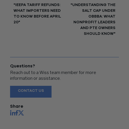
"IEEPA TARIFF REFUNDS:
"UNDERSTANDING THE
WHAT IMPORTERS NEED
SALT CAP UNDER
TO KNOW BEFORE APRIL
OBBBA: WHAT
20"
NONPROFIT LEADERS
AND PTE OWNERS
SHOULD KNOW"
Questions?
Reach out to a Wiss team member for more
information or assistance.
CONTACT US
Share