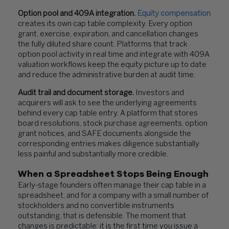
Option pool and 409A integration.
Equity compensation
creates its own cap table complexity. Every option
grant, exercise, expiration, and cancellation changes
the fully diluted share count. Platforms that track
option pool activity in real time and integrate with 409A
valuation workflows keep the equity picture up to date
and reduce the administrative burden at audit time.
Audit trail and document storage.
Investors and
acquirers will ask to see the underlying agreements
behind every cap table entry. A platform that stores
board resolutions, stock purchase agreements, option
grant notices, and SAFE documents alongside the
corresponding entries makes diligence substantially
less painful and substantially more credible.
When a Spreadsheet Stops Being Enough
Early-stage founders often manage their cap table in a
spreadsheet, and for a company with a small number of
stockholders and no convertible instruments
outstanding, that is defensible. The moment that
changes is predictable: it is the first time you issue a