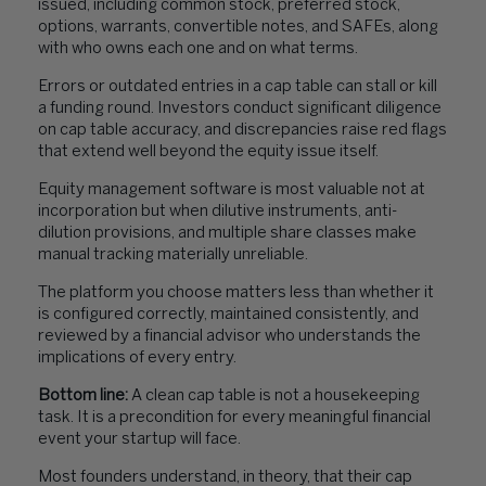
issued, including common stock, preferred stock,
options, warrants, convertible notes, and SAFEs, along
with who owns each one and on what terms.
Errors or outdated entries in a cap table can stall or kill
a funding round. Investors conduct significant diligence
on cap table accuracy, and discrepancies raise red flags
that extend well beyond the equity issue itself.
Equity management software is most valuable not at
incorporation but when dilutive instruments, anti-
dilution provisions, and multiple share classes make
manual tracking materially unreliable.
The platform you choose matters less than whether it
is configured correctly, maintained consistently, and
reviewed by a financial advisor who understands the
implications of every entry.
Bottom line:
A clean cap table is not a housekeeping
task. It is a precondition for every meaningful financial
event your startup will face.
Most founders understand, in theory, that their cap