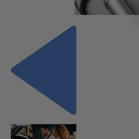
https://vimeo.com/792003292
Previous