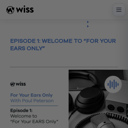
Skip
to
content
Insights
Listen
Episode
EPISODE 1: WELCOME TO “FOR YOUR
EARS ONLY”
January 10, 2023