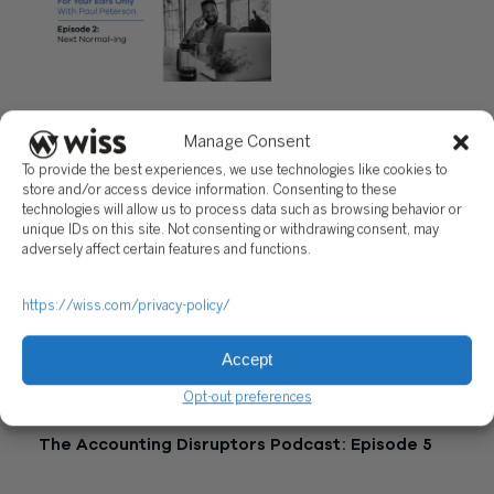
"Episode 2: Next Normal-ing"
Manage Consent
Questions?
To provide the best experiences, we use technologies like cookies to
store and/or access device information. Consenting to these
Reach out to a Wiss team member for more information or
technologies will allow us to process data such as browsing behavior or
assistance.
unique IDs on this site. Not consenting or withdrawing consent, may
adversely affect certain features and functions.
CONTACT US
https://wiss.com/privacy-policy/
Share
Accept
Related Posts
Opt-out preferences
The Accounting Disruptors Podcast: Episode 5
March 19, 2026 |
34:51