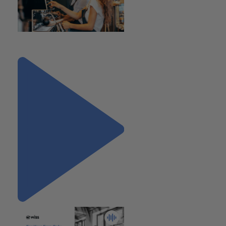
"Rate Increases for 2023"
Next