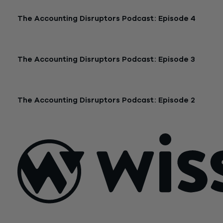
The Accounting Disruptors Podcast: Episode 4
January 19, 2026 |
48:28
The Accounting Disruptors Podcast: Episode 3
December 11, 2025 |
31:02
The Accounting Disruptors Podcast: Episode 2
November 12, 2025 |
52:28
Sign Up For Our Newsletter