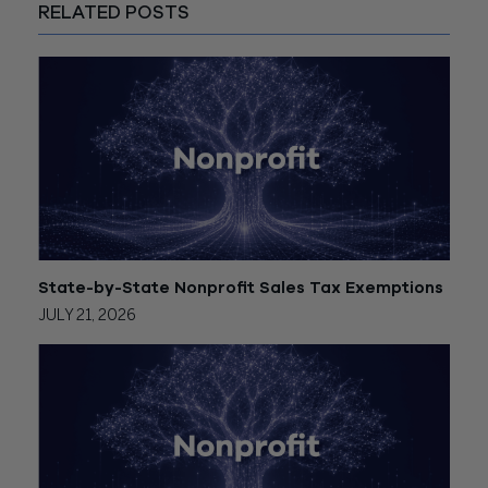
RELATED POSTS
State-by-State Nonprofit Sales Tax Exemptions
JULY 21, 2026