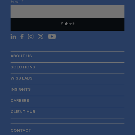
Email
*
ABOUT US
SOLUTIONS
WISS LABS
INSIGHTS
CAREERS
CLIENT HUB
CONTACT