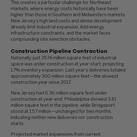
This creates a particular challenge for Northeast
markets, where energy costs historically have been
higher than those in Southern and Midwestern markets.
New Jersey’s high land costs and dense development
already limit industrial expansion. Add energy
infrastructure constraints, and the market faces
compounding site selection obstacles.
Construction Pipeline Contraction
Nationally, just 357.4 million square feet of industrial
space was under construction at year-start, projecting
1.7% inventory expansion. Last year’s deliveries totaled
approximately 300 million square feet—the slowest
construction year since 2017.
New Jersey had 6.36 million square feet under
construction at year-end. Philadelphia showed 3.81
million square feet in the pipeline, while Bridgeport
stood at 1.57 million—unchanged for two months,
indicating neither new deliveries nor construction
starts.
Projected market expansions from current