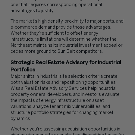
one that requires corresponding operational
advantages to justify.
The market’s high density, proximity to major ports, and
e-commerce demand provide those advantages.
Whether they’re sufficient to offset energy
infrastructure limitations will determine whether the
Northeast maintains its industrial investment appeal or
cedes more ground to Sun Belt competitors.
Strategic Real Estate Advisory for Industrial
Portfolios
Major shifts in industrial site selection criteria create
both valuation risks and repositioning opportunities.
Wiss’s Real Estate Advisory Services help industrial
property owners, developers, and investors evaluate
the impacts of energy infrastructure on asset
valuations, analyze tenant mix vulnerabilities, and
structure portfolio strategies for changing market
dynamics.
Whether you’re assessing acquisition opportunities in