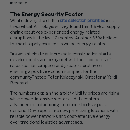
increase.
The Energy Security Factor
What’s driving the shift in
site selection priorities
isn’t
theoretical. A Prologis survey found that 89% of supply
chain executives experienced energy-related
disruptions in the last 12 months. Another 83% believe
the next supply chain crisis will be energy-related.
“As we anticipate an increase in construction starts,
developments are being met with local concerns of
resource consumption and greater scrutiny on
ensuring a positive economic impact for the
community,” noted Peter Kolaczynski, Director at Yardi
Research.
The numbers explain the anxiety. Utility prices are rising
while power-intensive sectors—data centers,
advanced manufacturing—continue to drive peak
demand. Developers are now prioritizing locations with
reliable power networks and cost-effective energy
over traditional logistics advantages.