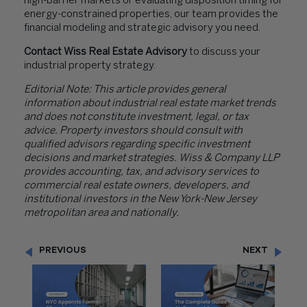
high-barrier markets or evaluating disposition timing for
energy-constrained properties, our team provides the
financial modeling and strategic advisory you need.
Contact Wiss Real Estate Advisory
to discuss your
industrial property strategy.
Editorial Note: This article provides general
information about industrial real estate market trends
and does not constitute investment, legal, or tax
advice. Property investors should consult with
qualified advisors regarding specific investment
decisions and market strategies. Wiss & Company LLP
provides accounting, tax, and advisory services to
commercial real estate owners, developers, and
institutional investors in the New York-New Jersey
metropolitan area and nationally.
PREVIOUS
NEXT