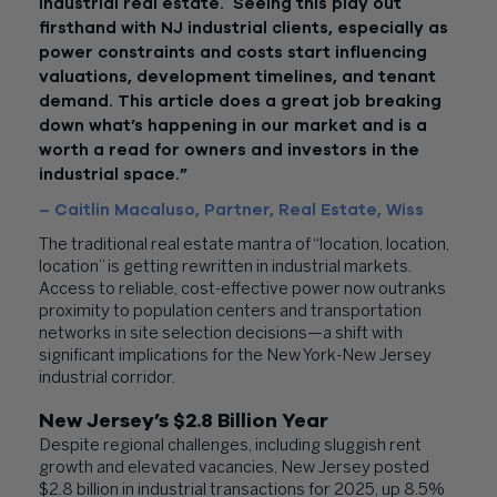
industrial real estate. Seeing this play out
firsthand with NJ industrial clients, especially as
power constraints and costs start influencing
valuations, development timelines, and tenant
demand. This article does a great job breaking
down what’s happening in our market and is a
worth a read for owners and investors in the
industrial space.”
– Caitlin Macaluso, Partner, Real Estate, Wiss
The traditional real estate mantra of “location, location,
location” is getting rewritten in industrial markets.
Access to reliable, cost-effective power now outranks
proximity to population centers and transportation
networks in site selection decisions—a shift with
significant implications for the New York-New Jersey
industrial corridor.
New Jersey’s $2.8 Billion Year
Despite regional challenges, including sluggish rent
growth and elevated vacancies, New Jersey posted
$2.8 billion in industrial transactions for 2025, up 8.5%