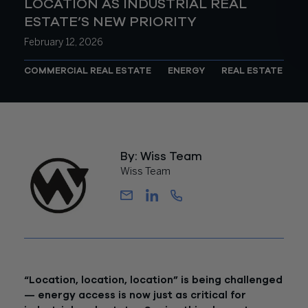
LOCATION AS INDUSTRIAL REAL
ESTATE’S NEW PRIORITY
February 12, 2026
COMMERCIAL REAL ESTATE
ENERGY
REAL ESTATE
By: Wiss Team
Wiss Team
“Location, location, location” is being challenged
— energy access is now just as critical for