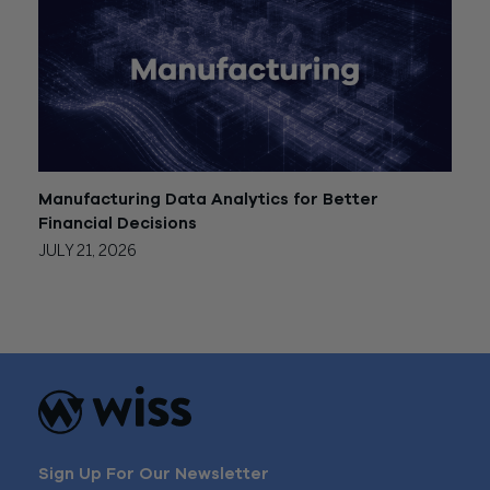
Manufacturing Data Analytics for Better
Financial Decisions
JULY 21, 2026
Sign Up For Our Newsletter