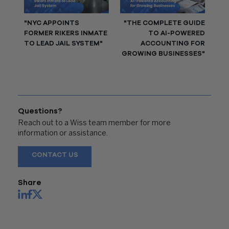
"NYC APPOINTS
"THE COMPLETE GUIDE
FORMER RIKERS INMATE
TO AI-POWERED
TO LEAD JAIL SYSTEM"
ACCOUNTING FOR
GROWING BUSINESSES"
Questions?
Reach out to a Wiss team member for more
information or assistance.
CONTACT US
Share