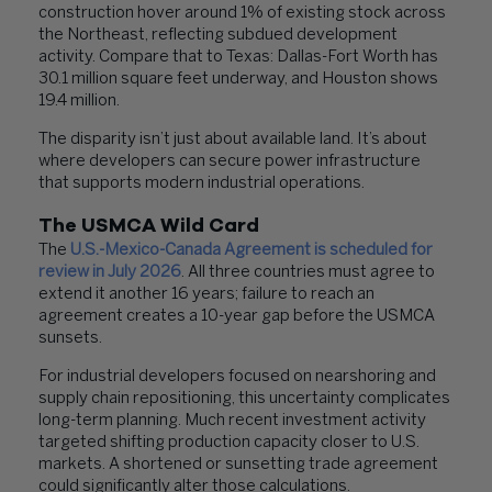
construction hover around 1% of existing stock across
the Northeast, reflecting subdued development
activity. Compare that to Texas: Dallas-Fort Worth has
30.1 million square feet underway, and Houston shows
19.4 million.
The disparity isn’t just about available land. It’s about
where developers can secure power infrastructure
that supports modern industrial operations.
The USMCA Wild Card
The
U.S.-Mexico-Canada Agreement is scheduled for
review in July 2026
. All three countries must agree to
extend it another 16 years; failure to reach an
agreement creates a 10-year gap before the USMCA
sunsets.
For industrial developers focused on nearshoring and
supply chain repositioning, this uncertainty complicates
long-term planning. Much recent investment activity
targeted shifting production capacity closer to U.S.
markets. A shortened or sunsetting trade agreement
could significantly alter those calculations.