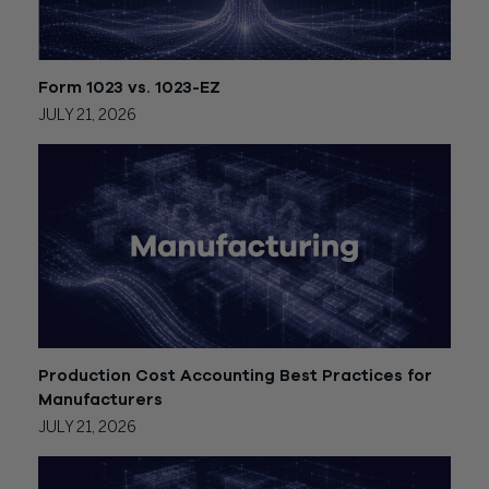
Form 1023 vs. 1023-EZ
JULY 21, 2026
Production Cost Accounting Best Practices for
Manufacturers
JULY 21, 2026