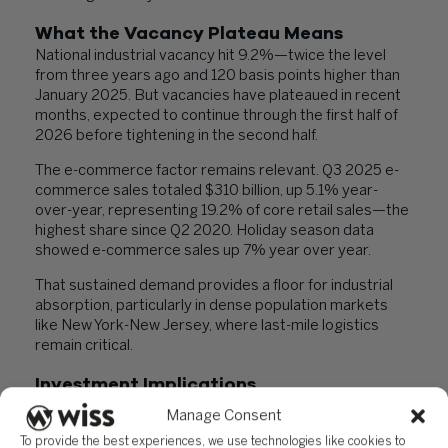
What the Vacancy Plateau Means
National industrial vacancy hit 9.2%—twice the level
from three years ago and 120 basis points higher than
January 2025. But vacancies have plateaued in recent
months, expected to continue through the first half of
2026 before tightening in the second half.
The e-commerce factor remains relevant. Q3 2025 e-
commerce sales totaled $310 billion, up 5.1% year-
over-year, representing 19.2% of core retail sales—the
highest share since Q2 2020. Holiday season data
showed e-commerce sales up 7% year over year.
That sustained demand provides a floor for industrial
absorption, particularly in dense population markets
like New York-New Jersey, where last-mile logistics
remain critical.
Investment Implications
New Jersey’s transaction volume increases while
Manage Consent
construction remains muted suggests institutional
To provide the best experiences, we use technologies like cookies to
capital still sees value in high-barrier markets with