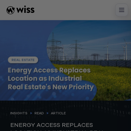
Skip
to
content
INSIGHTS
READ
ARTICLE
ENERGY ACCESS REPLACES