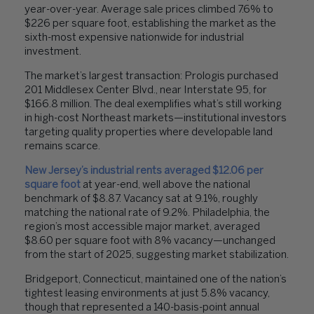
year-over-year. Average sale prices climbed 7.6% to
$226 per square foot, establishing the market as the
sixth-most expensive nationwide for industrial
investment.
The market’s largest transaction: Prologis purchased
201 Middlesex Center Blvd., near Interstate 95, for
$166.8 million. The deal exemplifies what’s still working
in high-cost Northeast markets—institutional investors
targeting quality properties where developable land
remains scarce.
New Jersey’s industrial rents averaged $12.06 per
square foot
at year-end, well above the national
benchmark of $8.87. Vacancy sat at 9.1%, roughly
matching the national rate of 9.2%. Philadelphia, the
region’s most accessible major market, averaged
$8.60 per square foot with 8% vacancy—unchanged
from the start of 2025, suggesting market stabilization.
Bridgeport, Connecticut, maintained one of the nation’s
tightest leasing environments at just 5.8% vacancy,
though that represented a 140-basis-point annual