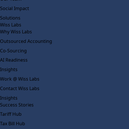
Social Impact
Solutions
Wiss Labs
Why Wiss Labs
Outsourced Accounting
Co-Sourcing
AI Readiness
Insights
Work @ Wiss Labs
Contact Wiss Labs
Insights
Success Stories
Tariff Hub
Tax Bill Hub