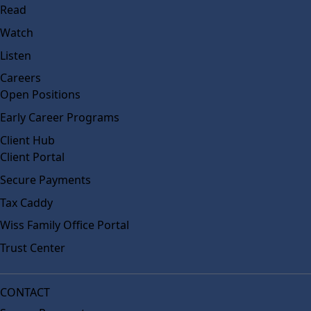
Read
Watch
Listen
Careers
Open Positions
Early Career Programs
Client Hub
Client Portal
Secure Payments
Tax Caddy
Wiss Family Office Portal
Trust Center
CONTACT