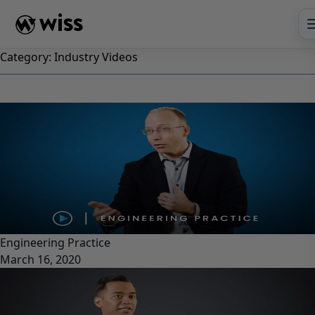
Skip
to
content
Category:
Industry Videos
Engineering Practice
March 16, 2020