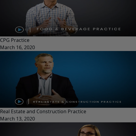
CPG Practice
March 16, 2020
Real Estate and Construction Practice
March 13, 2020