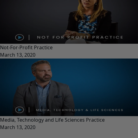
Not-For-Profit Practice
March 13, 2020
Media, Technology and Life Sciences Practice
March 13, 2020