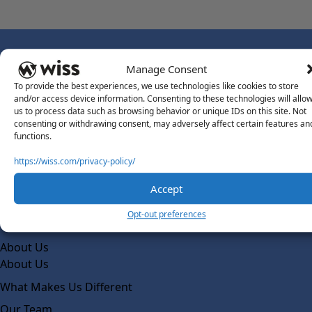
Manage Consent
To provide the best experiences, we use technologies like cookies to store
and/or access device information. Consenting to these technologies will allo
Sign Up For Our Newsletter
us to process data such as browsing behavior or unique IDs on this site. Not
Email
*
consenting or withdrawing consent, may adversely affect certain features an
functions.
https://wiss.com/privacy-policy/
Accept
Opt-out preferences
About Us
About Us
What Makes Us Different
Our Team