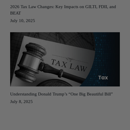
2026 Tax Law Changes: Key Impacts on GILTI, FDII, and
BEAT
July 10, 2025
Understanding Donald Trump’s “One Big Beautiful Bill”
July 8, 2025
Posts
Older posts
navigation