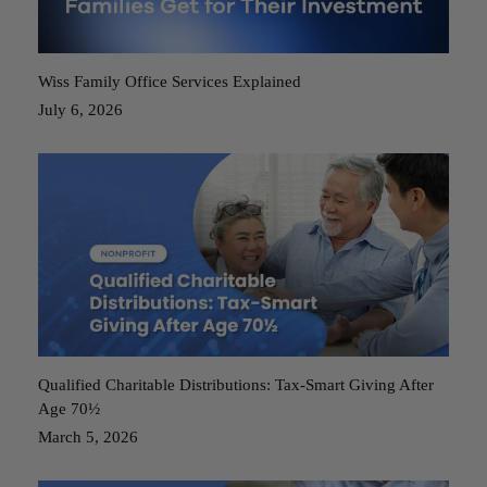
Wiss Family Office Services Explained
July 6, 2026
Qualified Charitable Distributions: Tax-Smart Giving After
Age 70½
March 5, 2026