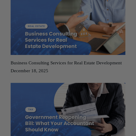
Business Consulting Services for Real Estate Development
December 18, 2025