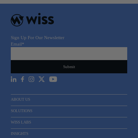
Sign Up For Our Newsletter
Email
*
ABOUT US
SOLUTIONS
WISS LABS
INSIGHTS