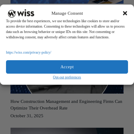
Government Reopening Bill: What Your Accountant Should
Manage Consent
Know
To provide the best experiences, we use technologies like cookies to store and/or
November 24, 2025
access device information. Consenting to these technologies will allow us to process
data such as browsing behavior or unique IDs on this site. Not consenting or
withdrawing consent, may adversely affect certain features and functions.
https://wiss.com/privacy-policy/
Accept
Opt-out preferences
How Construction Management and Engineering Firms Can
Optimize Their Overhead Rate
October 31, 2025