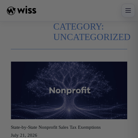
Skip
to
content
CATEGORY:
UNCATEGORIZED
State-by-State Nonprofit Sales Tax Exemptions
July 21, 2026