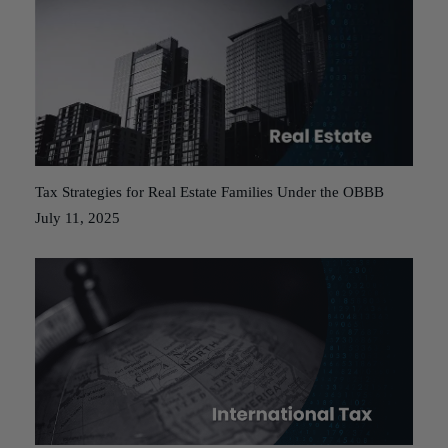
Tax Strategies for Real Estate Families Under the OBBB
July 11, 2025