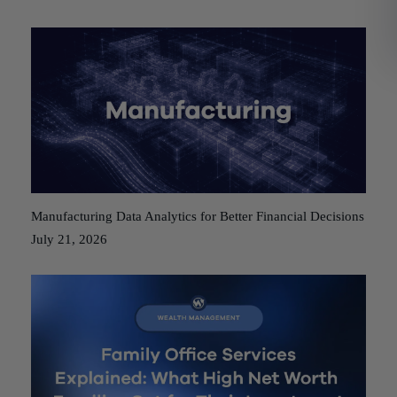
Manufacturing Data Analytics for Better Financial Decisions
July 21, 2026