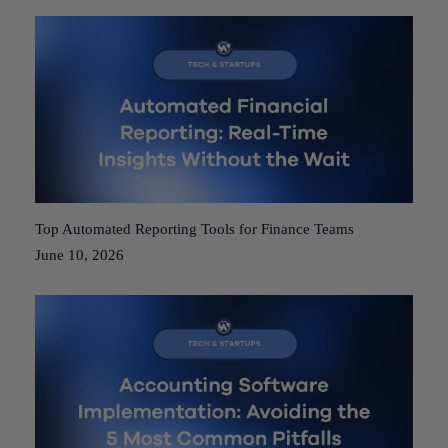
Top Automated Reporting Tools for Finance Teams
June 10, 2026