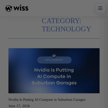
Skip
to
content
CATEGORY:
TECHNOLOGY
Nvidia Is Putting AI Compute in Suburban Garages
June 17, 2026