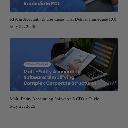
RPA in Accounting: Use Cases That Deliver Immediate ROI
May 27, 2026
Multi-Entity Accounting Software: A CFO’s Guide
May 22, 2026
Posts
Older posts