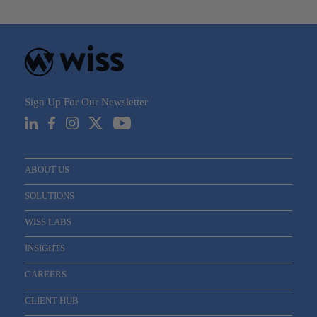
navigation
Sign Up For Our Newsletter
ABOUT US
SOLUTIONS
WISS LABS
INSIGHTS
CAREERS
CLIENT HUB