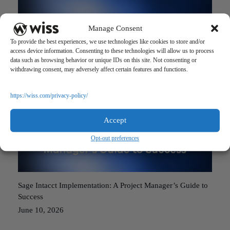
Manage Consent
Accounting Software Implementation: Avoiding the 5 Most
To provide the best experiences, we use technologies like cookies to store and/or
Common Pitfalls
access device information. Consenting to these technologies will allow us to process
June 10, 2026
data such as browsing behavior or unique IDs on this site. Not consenting or
withdrawing consent, may adversely affect certain features and functions.
https://wiss.com/privacy-policy/
Accept
Opt-out preferences
Sage Intacct Implementation: A Project Manager’s Guide to
Success
June 10, 2026