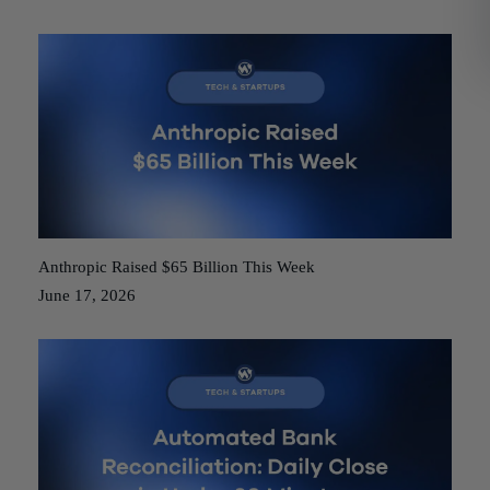
Anthropic Raised $65 Billion This Week
June 17, 2026