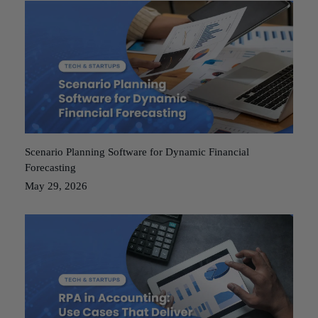
Scenario Planning Software for Dynamic Financial
Forecasting
May 29, 2026