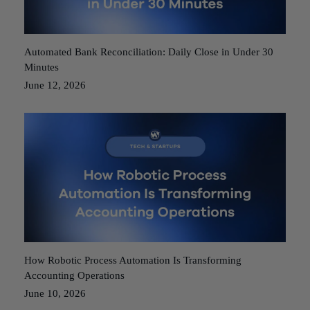
Automated Bank Reconciliation: Daily Close in Under 30
Minutes
June 12, 2026
How Robotic Process Automation Is Transforming
Accounting Operations
June 10, 2026