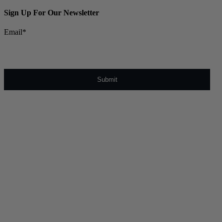
Sign Up For Our Newsletter
Email
*