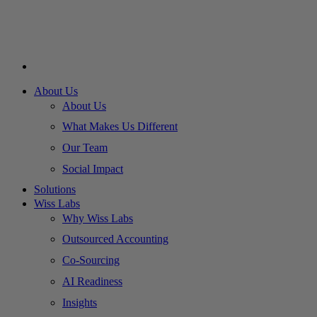
About Us
About Us
What Makes Us Different
Our Team
Social Impact
Solutions
Wiss Labs
Why Wiss Labs
Outsourced Accounting
Co-Sourcing
AI Readiness
Insights