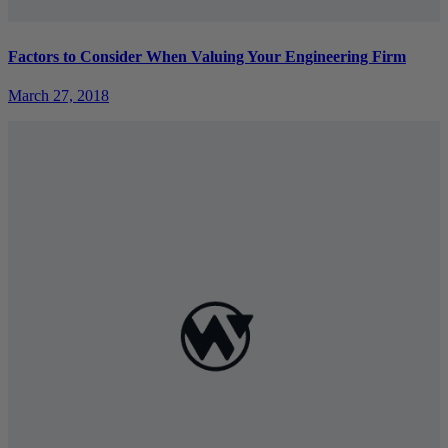
Factors to Consider When Valuing Your Engineering Firm
March 27, 2018