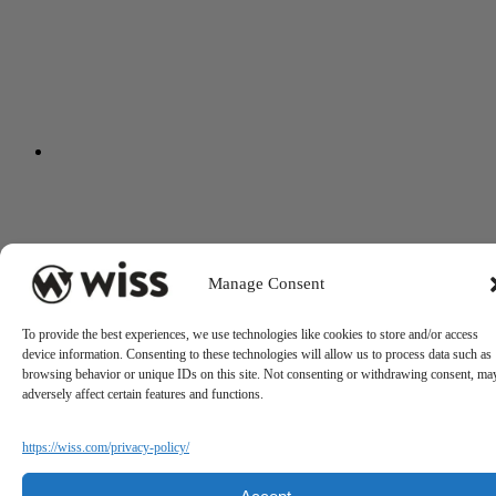
Manage Consent
To provide the best experiences, we use technologies like cookies to store and/or access
device information. Consenting to these technologies will allow us to process data such as
browsing behavior or unique IDs on this site. Not consenting or withdrawing consent, ma
adversely affect certain features and functions.
https://wiss.com/privacy-policy/