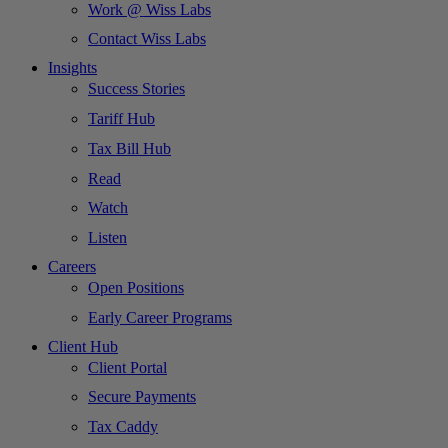
Work @ Wiss Labs
Contact Wiss Labs
Insights
Success Stories
Tariff Hub
Tax Bill Hub
Read
Watch
Listen
Careers
Open Positions
Early Career Programs
Client Hub
Client Portal
Secure Payments
Tax Caddy