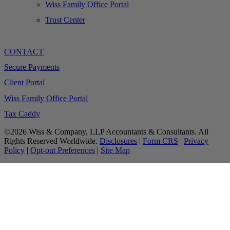
Wiss Family Office Portal
Trust Center
CONTACT
Secure Payments
Client Portal
Wiss Family Office Portal
Tax Caddy
©2026 Wiss & Company, LLP Accountants & Consultants. All
Rights Reserved Worldwide.
Disclosures
|
Form CRS
|
Privacy
Policy
|
Opt-out Preferences
|
Site Map