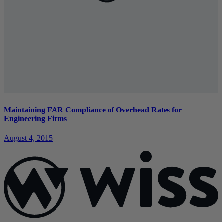
Maintaining FAR Compliance of Overhead Rates for
Engineering Firms
August 4, 2015