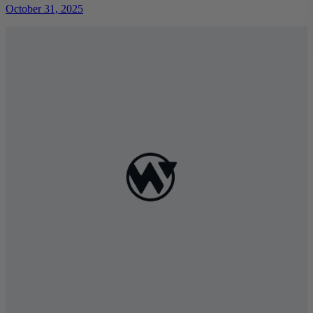
October 31, 2025