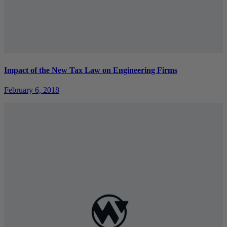
Impact of the New Tax Law on Engineering Firms
February 6, 2018