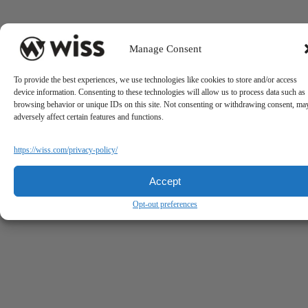
Manage Consent
To provide the best experiences, we use technologies like cookies to store and/or access
device information. Consenting to these technologies will allow us to process data such as
browsing behavior or unique IDs on this site. Not consenting or withdrawing consent, ma
adversely affect certain features and functions.
https://wiss.com/privacy-policy/
Accept
Opt-out preferences