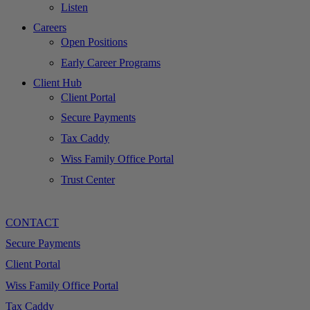
Listen
Careers
Open Positions
Early Career Programs
Client Hub
Client Portal
Secure Payments
Tax Caddy
Wiss Family Office Portal
Trust Center
CONTACT
Secure Payments
Client Portal
Wiss Family Office Portal
Tax Caddy