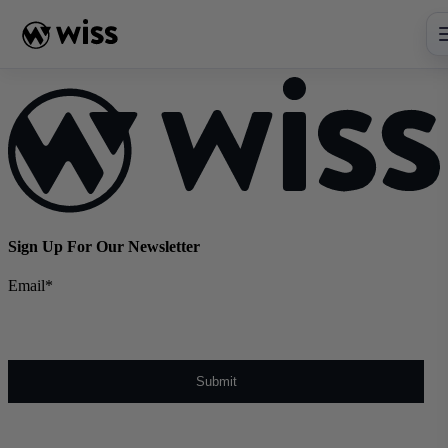
Skip
to
content
Sign Up For Our Newsletter
Email
*