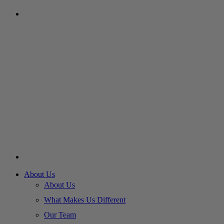
About Us
About Us
What Makes Us Different
Our Team