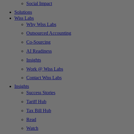
Social Impact
Solutions
Wiss Labs
Why Wiss Labs
Outsourced Accounting
Co-Sourcing
AI Readiness
Insights
Work @ Wiss Labs
Contact Wiss Labs
Insights
Success Stories
Tariff Hub
Tax Bill Hub
Read
Watch