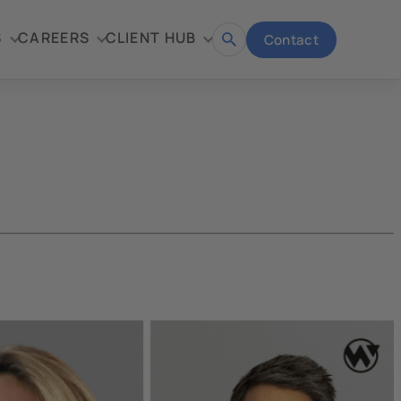
S
CAREERS
CLIENT HUB
Contact
Open
search