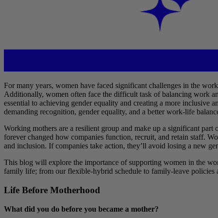
For many years, women have faced significant challenges in the workpl
Additionally, women often face the difficult task of balancing work a
essential to achieving gender equality and creating a more inclusive 
demanding recognition, gender equality, and a better work-life balanc
Working mothers are a resilient group and make up a significant par
forever changed how companies function, recruit, and retain staff. Wo
and inclusion. If companies take action, they’ll avoid losing a new 
This blog will explore the importance of supporting women in the wor
family life; from our flexible-hybrid schedule to family-leave policies
Life Before Motherhood
What did you do before you became a mother?