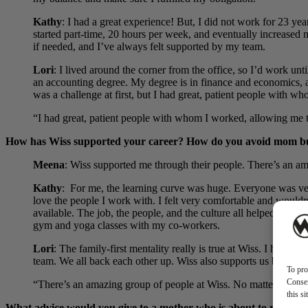
Kathy
:
I had a great experience! But, I did not work for 23 y
started part-time, 20 hours per week, and eventually increased 
if needed, and I’ve always felt supported by my team.
Lori
: I lived around the corner from the office, so I’d work u
an accounting degree. My degree is in finance and economics, a
was a challenge at first, but I had great, patient people with 
“I had great, patient people with whom I worked, allowing me t
How has Wiss supported your career? How do you avoid mom b
Meena
: Wiss supported me through their people. There’s an a
Kathy
:
For me, the learning curve was huge. Everyone was ver
love the people I work with. I felt very comfortable and wouldn
available. The job, the people, and the culture all helped to b
gym and yoga classes with my co-workers.
Lori
: The family-first mentality really is true at Wiss. I have
team. We all back each other up. Wiss also supports us by sendi
To pro
Consen
“There’s an amazing group of people at Wiss. No matter what w
this s
What advice would you give to a mother who is about to rejoin 