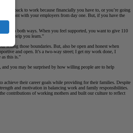
u’re going back to work because financially you have to, or you’re going
 are upfront with your employers from day one. But, if you have the
ally does go both ways. When you feel supported, you want to give 110
 are to help you learn.”
out setting those boundaries. But, also be open and honest when
upportive and open. It’s a two-way street; I get my work done, I
 as this is.”
, and you may be surprised by how willing people are to help
 achieve their career goals while providing for their families. Despite
trength and motivation in balancing work and family responsibilities.
he contributions of working mothers and built our culture to reflect