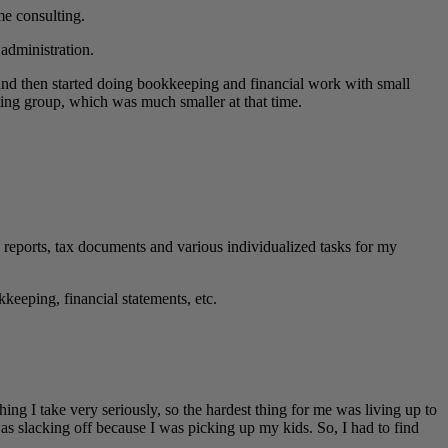
me consulting.
administration.
and then started doing bookkeeping and financial work with small
ting group, which was much smaller at that time.
eports, tax documents and various individualized tasks for my
keeping, financial statements, etc.
ing I take very seriously, so the hardest thing for me was living up to
s slacking off because I was picking up my kids. So, I had to find