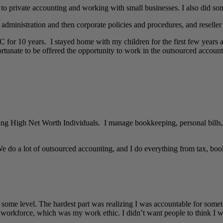
 to private accounting and working with small businesses. I also did so
dministration and then corporate policies and procedures, and reseller 
 for 10 years. I stayed home with my children for the first few years 
ortunate to be offered the opportunity to work in the outsourced accoun
g High Net Worth Individuals. I manage bookkeeping, personal bills, r
e do a lot of outsourced accounting, and I do everything from tax, book
 some level. The hardest part was realizing I was accountable for someth
workforce, which was my work ethic. I didn’t want people to think I wa