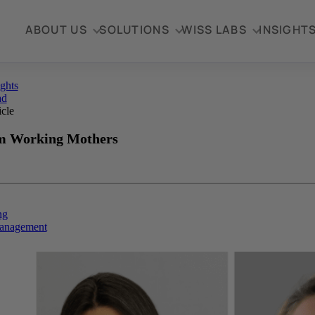
ABOUT US
SOLUTIONS
WISS LABS
INSIGHT
ights
ad
icle
m Working Mothers
ng
anagement