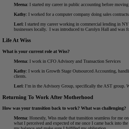
Meena
: I started my career in public accounting before moving
Kathy
:
I worked for a computer company doing sales contracts a
Lori
:
I started my career working in commercial lending in NYC
businesses locally. I was introduced to Carolyn Hall and was f
Life At Wiss
What is your current role at Wiss?
Meena
: I work in CFO Advisory and Transaction Services
Kathy
:
I work in Growth Stage Outsourced Accounting, handlin
clients.
Lori
: I’m in the Advisory Group, specifically the AST group. W
Returning To Work After Motherhood
How was your transition back to work? What was challenging?
Meena
: Honestly, Wiss made that transition seamless for me on
what I perceived and expected of me once I came back into the 
my balance and make sure I fulfilled my obligation.