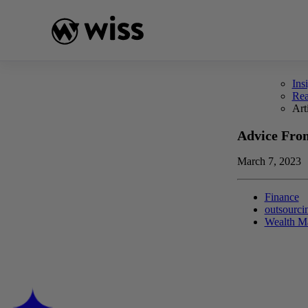
Skip
to
content
Ins
Re
Art
Advice Fro
March 7, 2023
Finance
outsourci
Wealth M