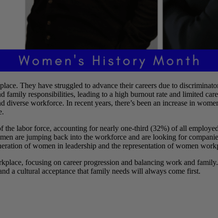
ace. They have struggled to advance their careers due to discriminatory
nd family responsibilities, leading to a high burnout rate and limited 
and diverse workforce. In recent years, there’s been an increase in wo
e.
t of the labor force, accounting for nearly one-third (32%) of all e
men are jumping back into the workforce and are looking for companies w
generation of women in leadership and the representation of women work
kplace, focusing on career progression and balancing work and family.
 and a cultural acceptance that family needs will always come first.