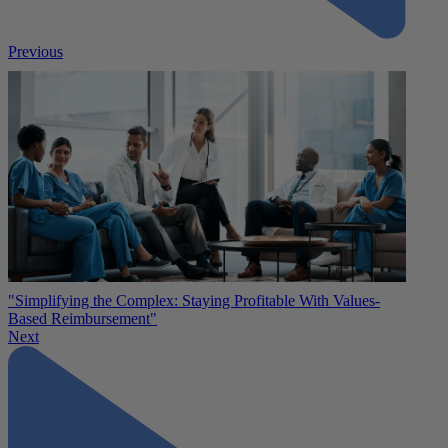
Previous
"Simplifying the Complex: Staying Profitable With Values-
Based Reimbursement"
Next