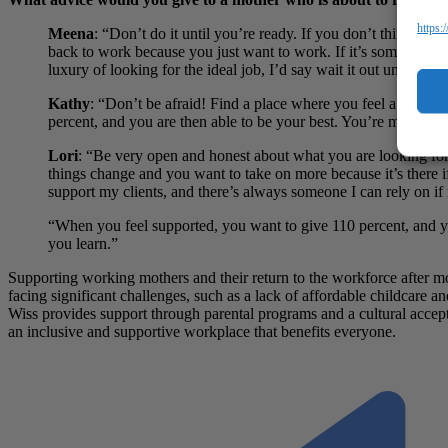
https:
Meena
: “Don’t do it until you’re ready. If you don’t think you
back to work because you just want to work. If it’s something 
luxury of looking for the ideal job, I’d say wait it out until you 
Kathy
:
“Don’t be afraid! Find a place where you feel a connect
percent, and you are then able to be your best. You’re more co
Lori
: “Be very open and honest about what you are looking for
things change and you want to take on more because it’s there if
support my clients, and there’s always someone I can rely on if n
“When you feel supported, you want to give 110 percent, and y
you learn.”
Supporting working mothers and their return to the workforce after mot
facing significant challenges, such as a lack of affordable childcare
Wiss provides support through parental programs and a cultural accept
an inclusive and supportive workplace that benefits everyone.