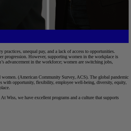
 practices, unequal pay, and a lack of access to opportunities.
career progression. However, supporting women in the workplace is
men’s advancement in the workforce; women are switching jobs,
mployed women. (American Community Survey, ACS). The global pandemic
ith opportunity, flexibility, employee well-being, diversity, equity,
place.
 At Wiss, we have excellent programs and a culture that supports