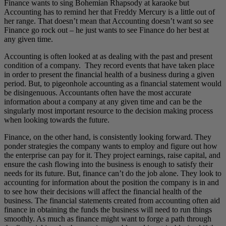
Finance wants to sing Bohemian Rhapsody at karaoke but
Accounting has to remind her that Freddy Mercury is a little out of
her range. That doesn’t mean that Accounting doesn’t want so see
Finance go rock out – he just wants to see Finance do her best at
any given time.
Accounting is often looked at as dealing with the past and present
condition of a company. They record events that have taken place
in order to present the financial health of a business during a given
period. But, to pigeonhole accounting as a financial statement would
be disingenuous. Accountants often have the most accurate
information about a company at any given time and can be the
singularly most important resource to the decision making process
when looking towards the future.
Finance, on the other hand, is consistently looking forward. They
ponder strategies the company wants to employ and figure out how
the enterprise can pay for it. They project earnings, raise capital, and
ensure the cash flowing into the business is enough to satisfy their
needs for its future. But, finance can’t do the job alone. They look to
accounting for information about the position the company is in and
to see how their decisions will affect the financial health of the
business. The financial statements created from accounting often aid
finance in obtaining the funds the business will need to run things
smoothly. As much as finance might want to forge a path through