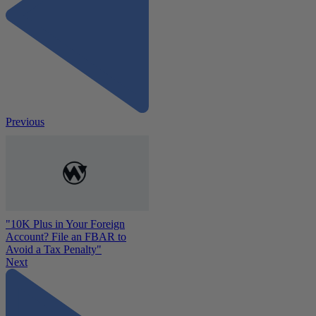
Previous
"10K Plus in Your Foreign
Account? File an FBAR to
Avoid a Tax Penalty"
Next