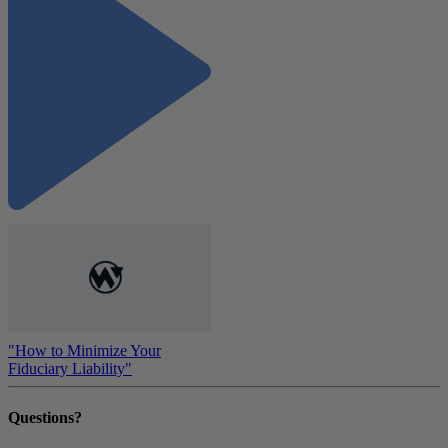
"How to Minimize Your
Fiduciary Liability"
Questions?