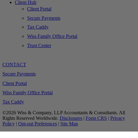
Client Hub
Client Portal
Secure Payments
Tax Caddy
Wiss Family Office Portal
Trust Center
CONTACT
Secure Payments
Client Portal
Wiss Family Office Portal
Tax Caddy
©2026 Wiss & Company, LLP Accountants & Consultants. All
Rights Reserved Worldwide.
Disclosures
|
Form CRS
|
Privacy
Policy
|
Opt-out Preferences
|
Site Map