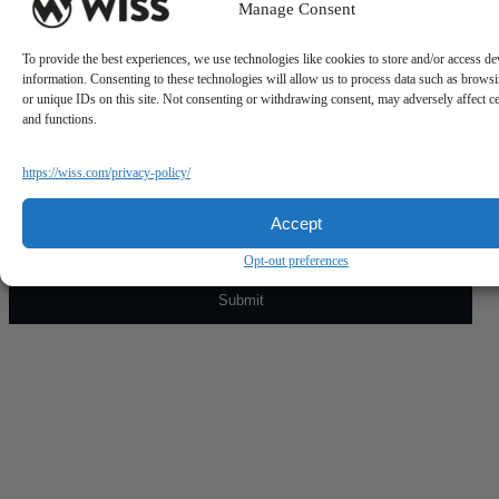
Manage Consent
To provide the best experiences, we use technologies like cookies to store and/or access de
information. Consenting to these technologies will allow us to process data such as brows
or unique IDs on this site. Not consenting or withdrawing consent, may adversely affect ce
and functions.
Sign Up For Our Newsletter
https://wiss.com/privacy-policy/
Email
*
Accept
Opt-out preferences