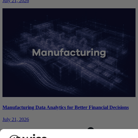
July 21, 2026
Manufacturing Data Analytics for Better Financial Decisions
July 21, 2026