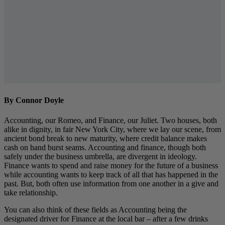
By Connor Doyle
Accounting, our Romeo, and Finance, our Juliet. Two houses, both
alike in dignity, in fair New York City, where we lay our scene, from
ancient bond break to new maturity, where credit balance makes
cash on hand burst seams. Accounting and finance, though both
safely under the business umbrella, are divergent in ideology.
Finance wants to spend and raise money for the future of a business
while accounting wants to keep track of all that has happened in the
past. But, both often use information from one another in a give and
take relationship.
You can also think of these fields as Accounting being the
designated driver for Finance at the local bar – after a few drinks