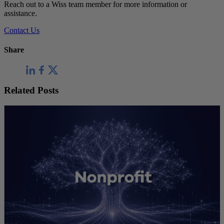
Reach out to a Wiss team member for more information or
assistance.
Contact Us
Share
Related Posts