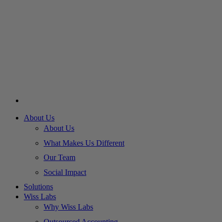
About Us
About Us
What Makes Us Different
Our Team
Social Impact
Solutions
Wiss Labs
Why Wiss Labs
Outsourced Accounting