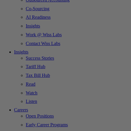
Co-Sourcing
AI Readiness
Insights
Work @ Wiss Labs
Contact Wiss Labs
Insights
Success Stories
Tariff Hub
Tax Bill Hub
Read
Watch
Listen
Careers
Open Positions
Early Career Programs