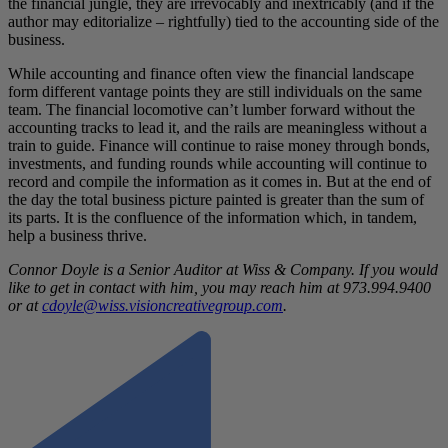
the financial jungle, they are irrevocably and inextricably (and if the
author may editorialize – rightfully) tied to the accounting side of the
business.
While accounting and finance often view the financial landscape
form different vantage points they are still individuals on the same
team. The financial locomotive can’t lumber forward without the
accounting tracks to lead it, and the rails are meaningless without a
train to guide. Finance will continue to raise money through bonds,
investments, and funding rounds while accounting will continue to
record and compile the information as it comes in. But at the end of
the day the total business picture painted is greater than the sum of
its parts. It is the confluence of the information which, in tandem,
help a business thrive.
Connor Doyle is a Senior Auditor at Wiss & Company. If you would
like to get in contact with him, you may reach him at 973.994.9400
or at
cdoyle@wiss.visioncreativegroup.com
.