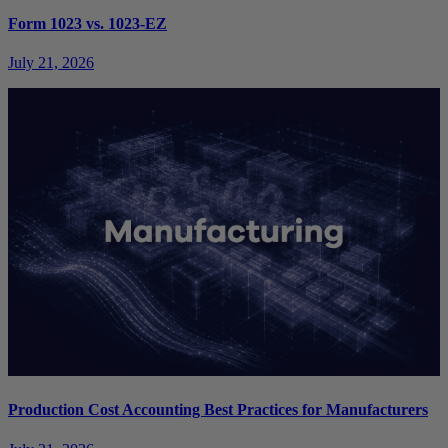
Form 1023 vs. 1023-EZ
July 21, 2026
Production Cost Accounting Best Practices for Manufacturers