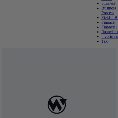
business
Business
Process
FieldsinB
Finance
Financial
financials
investmen
Tax