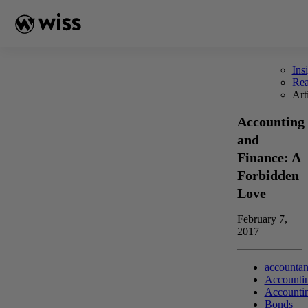
Skip
to
content
Ins
Re
Art
Accounting
and
Finance: A
Forbidden
Love
February 7,
2017
accountan
Accounti
Accounti
Bonds