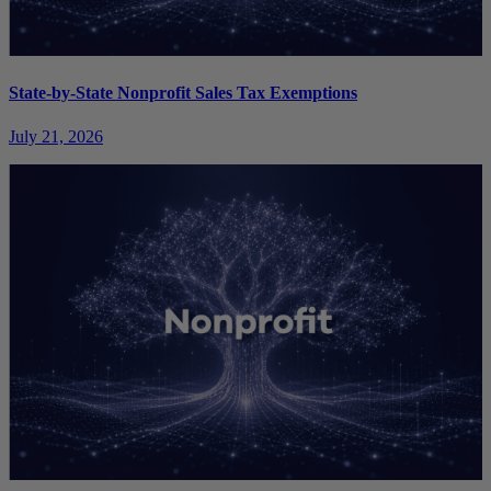
State-by-State Nonprofit Sales Tax Exemptions
July 21, 2026