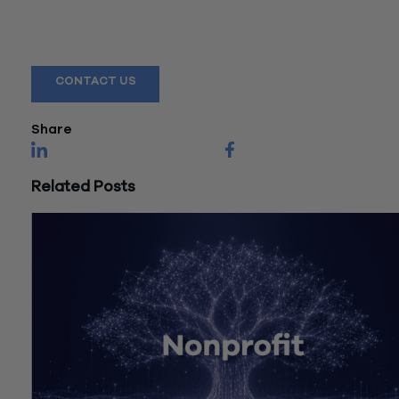
Reach out to a Wiss team member for more information or
assistance.
CONTACT US
Share
Related Posts