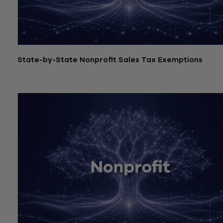
State-by-State Nonprofit Sales Tax Exemptions
July 21, 2026