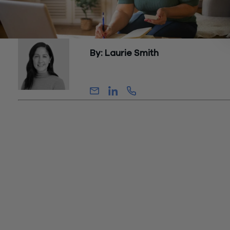
By: Laurie Smith
Partner, Tax
With rising interest rates, inflation, and continuing market volat
year-end tax planning is as essential as ever for taxpayers lo
to manage cash flow while paying the least amount of taxes
possible over time. As we approach the end of the year, now 
time for individuals, business owners, and family offices to re
their 2024 and 2025 tax situations and identify opportunities
reducing, deferring, or accelerating their tax obligations.
The information contained in this article is based on federal l
and policies in effect as of the publication date. This article
discusses tax planning for U.S. federal income taxes. Applica
state and foreign taxes should also be considered. Taxpayer