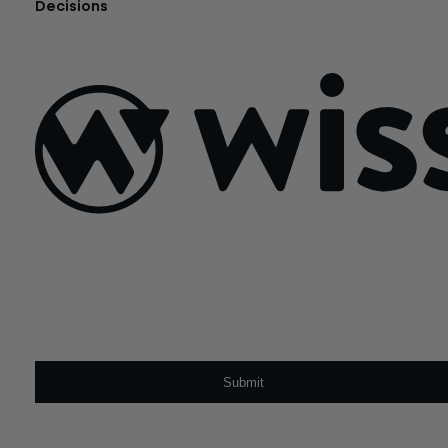
Decisions
July 21, 2026
Sign Up For Our Newsletter
Email
*