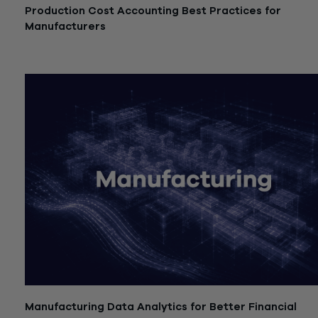
Production Cost Accounting Best Practices for
Manufacturers
July 21, 2026
Manufacturing Data Analytics for Better Financial