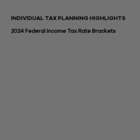
should consult with a trusted advisor when making tax and
financial decisions regarding any of the items below.
INDIVIDUAL TAX PLANNING HIGHLIGHTS
2024 Federal Income Tax Rate Brackets
Joint/Surviving
Head of
Tax Rate
Spouse
Single
Household
10%
$0 – $23,200
$0 – $11,600
$0 – $16,55
$23,201 –
$16,551 –
12%
$11,601 – $47,150
$94,300
$63,100
$94,301 –
$47,151 –
$63,101 –
22%
$201,050
$100,525
$100,500
$201,051 –
$100,526 –
$100,501 –
24%
$383,900
$191,950
$191,950
$383,901 –
$191,951 –
$191,951 –
32%
$487,450
$243,725
$243,700
$487,451 –
$243,726 –
$243,701 –
35%