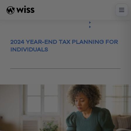
Skip
to
content
Insights
Read
Article
2024 YEAR-END TAX PLANNING FOR
INDIVIDUALS
December 13, 2024
Tax
Tax Planning
yearendplanning