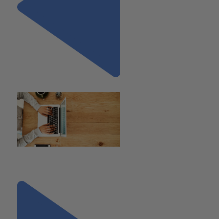
Previous
"BOI Filing Requirement
Suspended"
Next