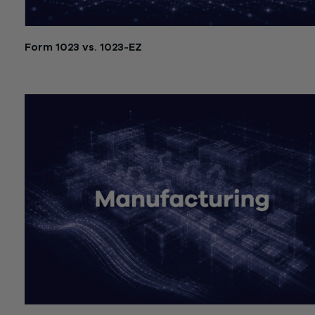
Form 1023 vs. 1023-EZ
July 21, 2026