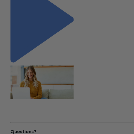
"Important Update on
Corporate Transparency Act
(BOI Reporting)"
Questions?