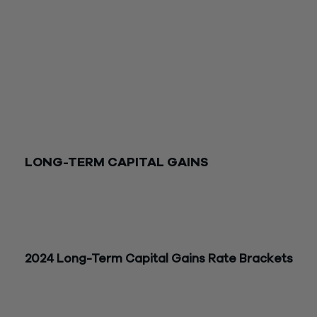
Current-year actions to consider that could reduce 2025 tax
include:
Accelerating capital gains to 2024 or deferring capital losses 
2025.
Electing out of the installment sale method for 2024 installm
sales.
Deferring deductions such as large charitable contributions 
2025.
LONG-TERM CAPITAL GAINS
The long-term capital gains rates for 2024 and 2025 are sh
below. The tax brackets refer to the taxpayer’s taxable inco
Capital gains also may be subject to the 3.8% net investmen
income tax.
2024 Long-Term
Capital
Gains Rate Brackets
Long-Term
Joint/Surviving
Head of
Capital
Gains
Spouse
Single
Househol