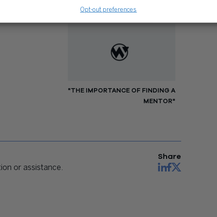
Opt-out preferences
NEXT
"THE IMPORTANCE OF FINDING A
MENTOR"
Share
on or assistance.