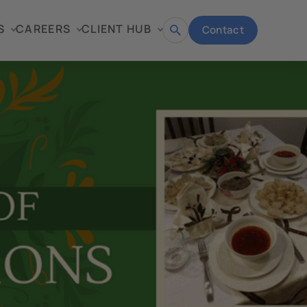
S
CAREERS
CLIENT HUB
Contact
Open
search