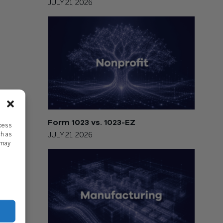
JULY 21, 2026
Form 1023 vs. 1023-EZ
ccess
ch as
JULY 21, 2026
 may