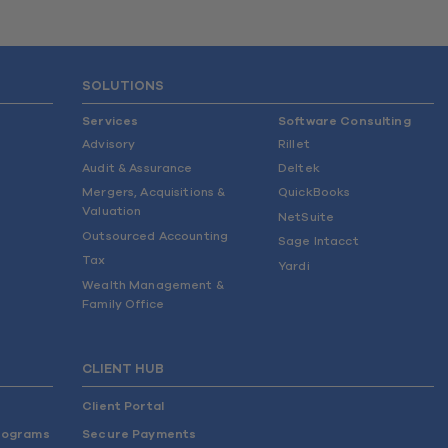
SOLUTIONS
Services
Software Consulting
Advisory
Rillet
Audit & Assurance
Deltek
Mergers, Acquisitions &
QuickBooks
Valuation
NetSuite
Outsourced Accounting
Sage Intacct
Tax
Yardi
Wealth Management &
Family Office
CLIENT HUB
Client Portal
rograms
Secure Payments