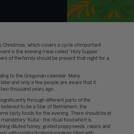
is Christmas, which covers a cycle of important
event is the evening meal called “Holy Supper”
s of the family should be present that night for a
rding to the Gregorian calendar. Many
later and only a few people are aware that it
d two thousand years ago.
gnificantly through different parts of the
s believed to be a Star of Bethlehem, the
ome tasty foods for the evening. There should be at
 mandatory ‘Kutia’- the ritual food which is
ing diluted honey, grated poppy seeds, raisins and
 with vushka (boiled dumplings filled with