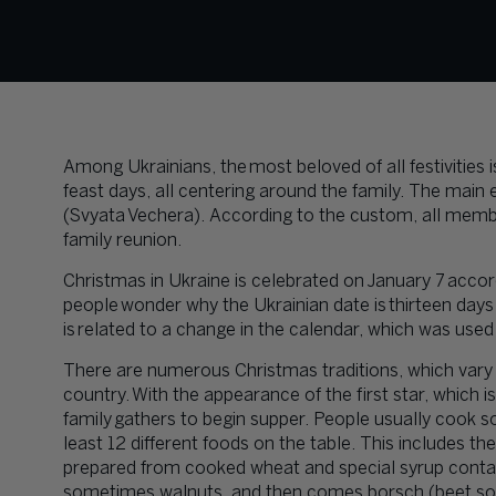
Among Ukrainians, the most beloved of all festivities 
feast days, all centering around the family. The main 
(Svyata Vechera). According to the custom, all member
family reunion.
Christmas in Ukraine is celebrated on January 7 acco
people wonder why the Ukrainian date is thirteen days 
is related to a change in the calendar, which was use
There are numerous Christmas traditions, which vary si
country. With the appearance of the first star, which i
family gathers to begin supper. People usually cook s
least 12 different foods on the table. This includes the
prepared from cooked wheat and special syrup contain
sometimes walnuts, and then comes borsch (beet soup)