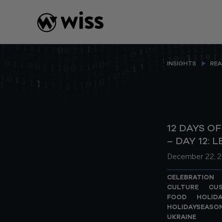
Skip
to
content
INSIGHTS
REA
12 DAYS O
– DAY 12: 
December 22, 2
CELEBRATION
CULTURE
CU
FOOD
HOLIDA
HOLIDAYSEASO
UKRAINE