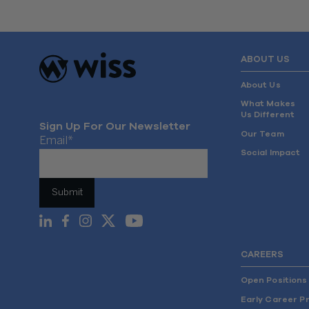
ABOUT US
About Us
What Makes
Us Different
Sign Up For Our Newsletter
Our Team
Email
*
Social Impact
CAREERS
Open Positions
Early Career P