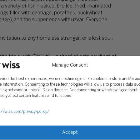
variety of fish – baked, broiled, fried, marinated
ngs filled with cabbage, potatoes, buckwheat
bbage), and the supper ends with uzvar. Everyone
nvitation to any homeless stranger, or a lost soul,
e table with ‘Didukh’ – a sheaf of oats or wheat of
es. It symbolizes prosperity for the next year.
Manage Consent
 Kolyadky, Ukrainian Christmas Carols. Carols have
ovide the best experiences, we use technologies like cookies to store and/or a
 practiced at Christmas time.
e information. Consenting to these technologies will allow us to process data su
ing behavior or unique IDs on this site. Not consenting or withdrawing consent,
 been trying to keep up with as many traditions as
sely affect certain features and functions.
tion for Christmas Eve. Because my entire family
iends who don’t have family here either so we can
://wiss.com/privacy-policy/
Accept