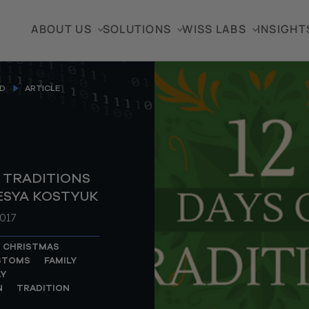
ABOUT US
SOLUTIONS
WISS LABS
INSIGHT
D
ARTICLE
F TRADITIONS
LESYA KOSTYUK
017
CHRISTMAS
STOMS
FAMILY
Y
N
TRADITION