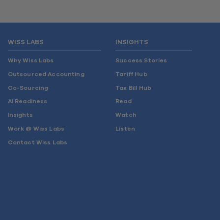
WISS LABS
INSIGHTS
Why Wiss Labs
Success Stories
Outsourced Accounting
Tariff Hub
Co-Sourcing
Tax Bill Hub
AI Readiness
Read
Insights
Watch
Work @ Wiss Labs
Listen
Contact Wiss Labs