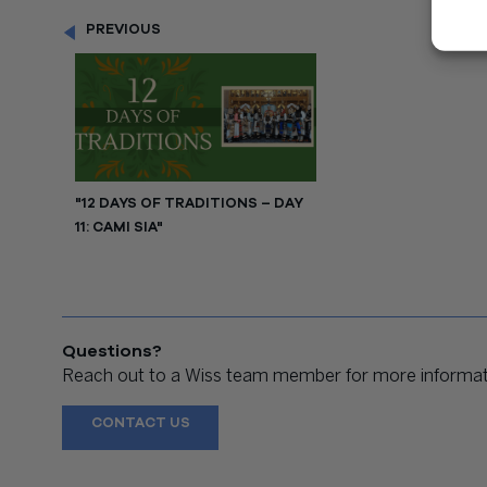
PREVIOUS
"12 DAYS OF TRADITIONS – DAY
11: CAMI SIA"
Questions?
Reach out to a Wiss team member for more informati
CONTACT US