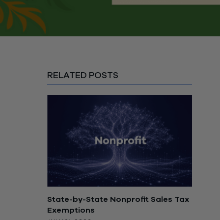
RELATED POSTS
State-by-State Nonprofit Sales Tax
Exemptions