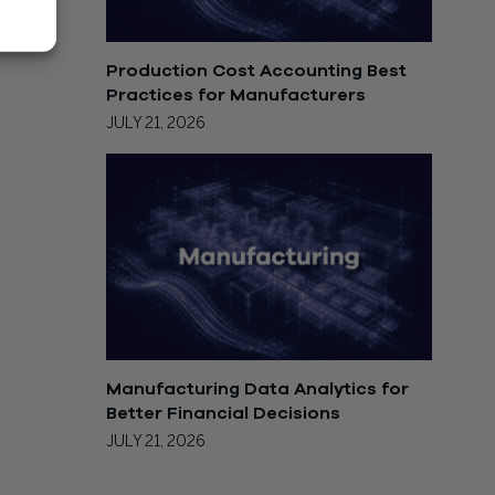
Production Cost Accounting Best
Practices for Manufacturers
JULY 21, 2026
Manufacturing Data Analytics for
Better Financial Decisions
JULY 21, 2026