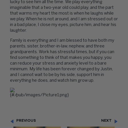
lucky to see him all the time. We play everything
imaginable that a two-year old could play, and the part
that warms my heart the most is when he laughs while
we play. When he is not around, and I am stressed out or
in a bad place, I close my eyes, picture him, and hear his
laughter.
Family is everything and I am blessed to have both my
parents, sister, brother-in-law, nephew, and three
grandparents. Work has stressful times, but if you can
find something to think of that makes you happy, you
can reduce your stress and anxiety level to a bare
minimum. My life has been forever changed by Justin,
and I cannot wait to be by his side, support him in
everything he does, and watch him grow up.
PREVIOUS
NEXT