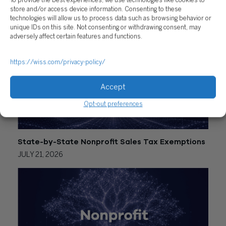
To provide the best experiences, we use technologies like cookies to
store and/or access device information. Consenting to these
RELATED POSTS
technologies will allow us to process data such as browsing behavior or
unique IDs on this site. Not consenting or withdrawing consent, may
adversely affect certain features and functions.
https://wiss.com/privacy-policy/
Accept
Opt-out preferences
State-by-State Nonprofit Sales Tax Exemptions
JULY 21, 2026