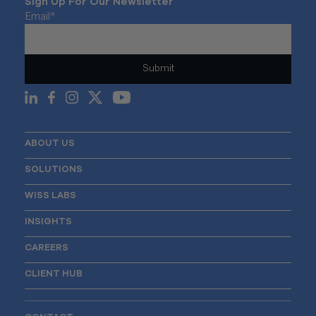
Sign Up For Our Newsletter
Email
*
ABOUT US
SOLUTIONS
WISS LABS
INSIGHTS
CAREERS
CLIENT HUB