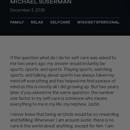
MICHAEL SUSERMAN
December 3, 2018
FAMILY
RELAX
SELFCARE
WISSGETSPERSONAL
If the question what do I do for self-care was asked to
me two years ago, my answer would instantly be:
sports, sports, and sports. Playing sports, watching
sports, and talking about sports has always taken my
mind off everything and has helped me find a peace of
mind as this is mostly all I did growing up. But two years
later, if you asked me the same question, the number
one factor in my self-care is someone who means
everything to me in my life, my nephew, Justin.
I never knew that being an Uncle would be so rewarding
and fulfilling. Whenever I am around Justin, there is no
care in the world about anything, except for him. I am