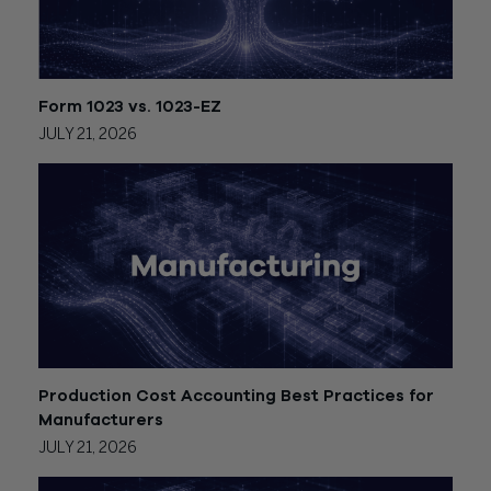
Form 1023 vs. 1023-EZ
JULY 21, 2026
Production Cost Accounting Best Practices for
Manufacturers
JULY 21, 2026