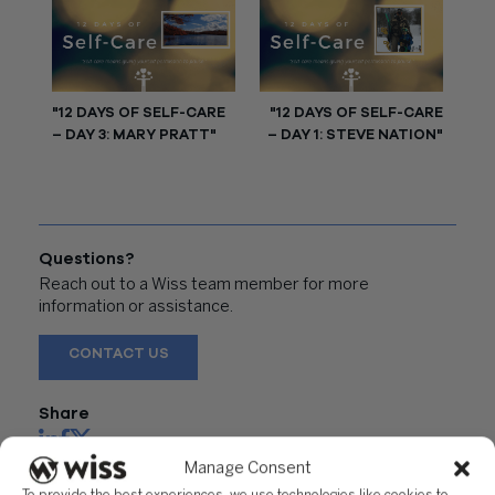
"12 DAYS OF SELF-CARE
"12 DAYS OF SELF-CARE
– DAY 3: MARY PRATT"
– DAY 1: STEVE NATION"
Questions?
Reach out to a Wiss team member for more
information or assistance.
CONTACT US
Share
Manage Consent