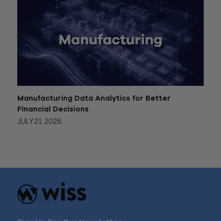
Manufacturing Data Analytics for Better
Financial Decisions
JULY 21, 2026