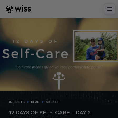
Skip
to
content
INSIGHTS
READ
ARTICLE
12 DAYS OF SELF-CARE – DAY 2: