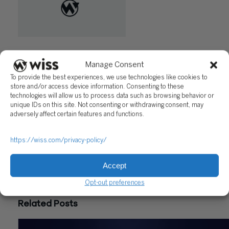
"Potential 15% Increase in NJ
Angel Investor Tax Credit
Manage Consent
Program"
To provide the best experiences, we use technologies like cookies to
store and/or access device information. Consenting to these
Questions?
technologies will allow us to process data such as browsing behavior or
unique IDs on this site. Not consenting or withdrawing consent, may
Reach out to a Wiss team member for more information or
adversely affect certain features and functions.
assistance.
https://wiss.com/privacy-policy/
CONTACT US
Accept
Share
Opt-out preferences
Related Posts