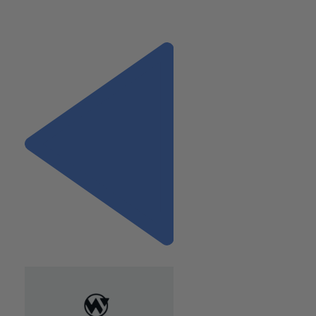
advisor for commercial clients. Reach h
er at Wiss & Compa
LLP at (212) 594-8155 or by emailing
[email protected]
.
Previous