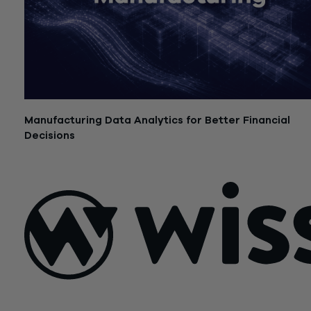
Manufacturing Data Analytics for Better Financial
Decisions
July 21, 2026
Sign Up For Our Newsletter