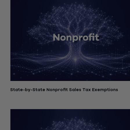
State-by-State Nonprofit Sales Tax Exemptions
July 21, 2026