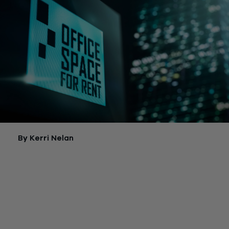
By Kerri Nelan
If you rent commercial space for a company located in desig
sections of Manhattan, you might soon qualify for significant 
relief. Your business could save thousands of dollars annually 
a result of upcoming changes to New York City’s Commercial
Tax, or CRT.
First, a little background.