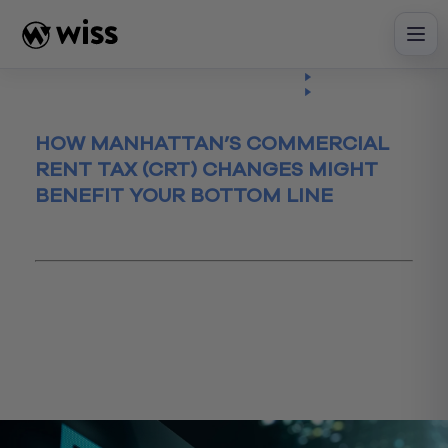
Skip
to
content
Insights
Read
Article
HOW MANHATTAN’S COMMERCIAL
RENT TAX (CRT) CHANGES MIGHT
BENEFIT YOUR BOTTOM LINE
March 9, 2018
commercial
commercialrent
CTR
manhattan
newyorkcity
NYCRT
nytax
renttax
Tax
taxrelief