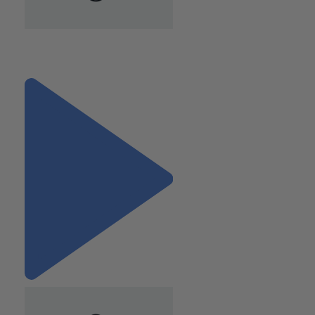
"Know When an HR
Assessment Is Needed"
Next