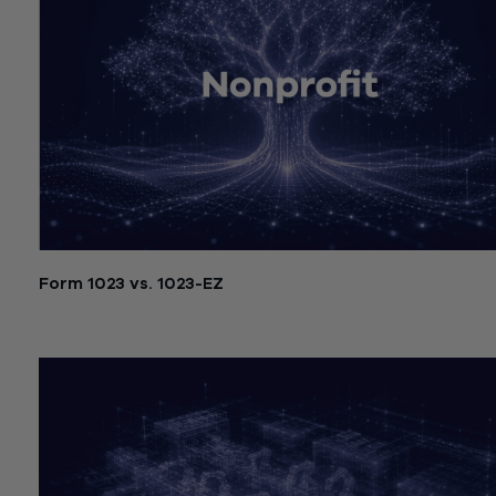
Form 1023 vs. 1023-EZ
July 21, 2026