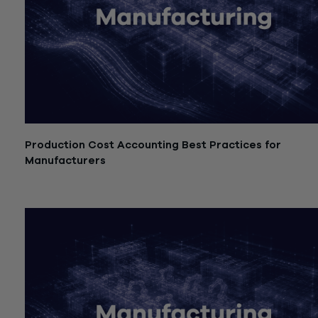
Production Cost Accounting Best Practices for
Manufacturers
July 21, 2026