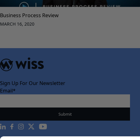
Business Process Review
MARCH 16, 2020
Sign Up For Our Newsletter
Email
*