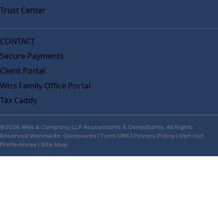
Trust Center
CONTACT
Secure Payments
Client Portal
Wiss Family Office Portal
Tax Caddy
©2026 Wiss & Company, LLP Accountants & Consultants. All Rights
Reserved Worldwide.
Disclosures
|
Form CRS
|
Privacy Policy
|
Opt-out
Preferences
|
Site Map