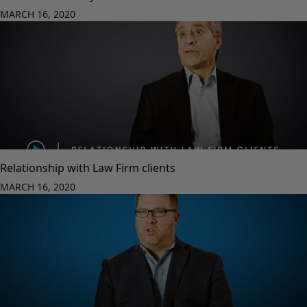
MARCH 16, 2020
Relationship with Law Firm clients
MARCH 16, 2020