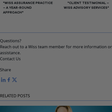
"WISS ASSURANCE PRACTICE
"CLIENT TESTIMONIAL –
– A YEAR-ROUND
WISS ADVISORY SERVICES"
APPROACH"
Questions?
Reach out to a Wiss team member for more information or
assistance.
Contact Us
Share
RELATED POSTS