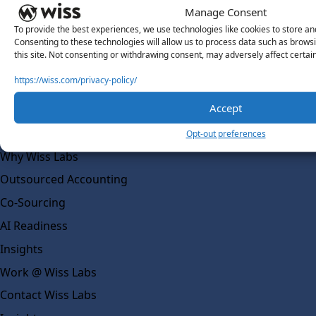
Manage Consent
About Us
About Us
To provide the best experiences, we use technologies like cookies to store an
Consenting to these technologies will allow us to process data such as brows
What Makes Us Different
this site. Not consenting or withdrawing consent, may adversely affect certai
Our Team
https://wiss.com/privacy-policy/
Social Impact
Accept
Solutions
Opt-out preferences
Wiss Labs
Why Wiss Labs
Outsourced Accounting
Co-Sourcing
AI Readiness
Insights
Work @ Wiss Labs
Contact Wiss Labs