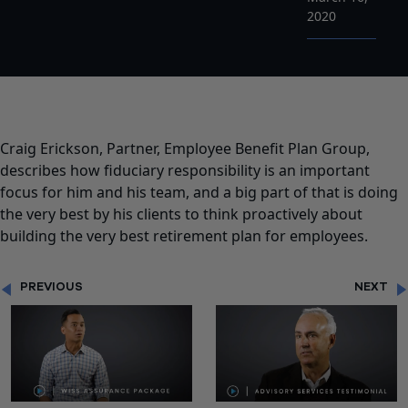
2020
Craig Erickson, Partner, Employee Benefit Plan Group,
describes how fiduciary responsibility is an important
focus for him and his team, and a big part of that is doing
the very best by his clients to think proactively about
building the very best retirement plan for employees.
PREVIOUS
NEXT