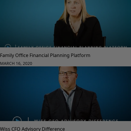
Family Office Financial Planning Platform
MARCH 16, 2020
Wiss CFO Advisory Difference