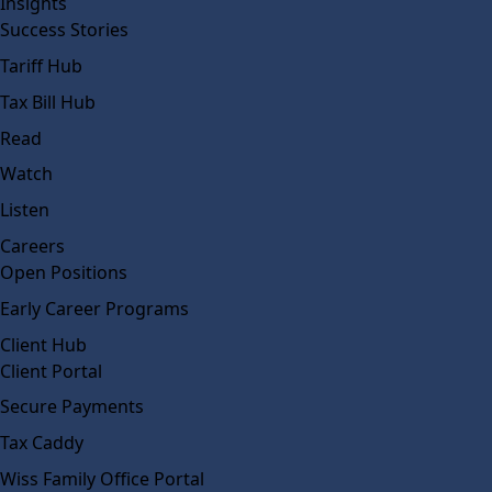
Insights
Success Stories
Tariff Hub
Tax Bill Hub
Read
Watch
Listen
Careers
Open Positions
Early Career Programs
Client Hub
Client Portal
Secure Payments
Tax Caddy
Wiss Family Office Portal