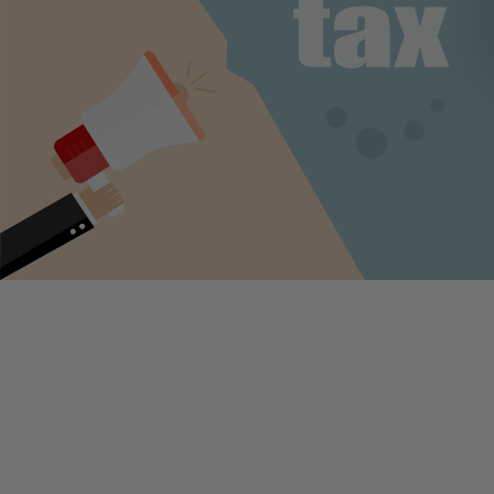
The Supreme Court cleared the way Thursday for state and local
governments to collect new sales taxes from online retailers and o
with substantial sales into a state. The ruling in the
South Dakota v
Wayfair
case opens the door for states to require out-of-state onlin
retailers and other remote sellers to collect sales tax from their
customers, overturning a prior court decision that states have foug
years and that the court upheld in 1992’s
Quill
case.
In 1992, the court ruled in
Quill Corporation v. North Dakota
that
businesses could not be required to collect sales tax unless they h