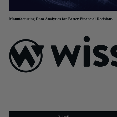
Manufacturing Data Analytics for Better Financial Decisions
July 21, 2026
Sign Up For Our Newsletter
Email
*