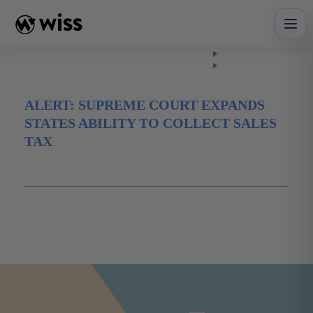
Skip
to
content
Insights
Read
Article
ALERT: SUPREME COURT EXPANDS
STATES ABILITY TO COLLECT SALES
TAX
June 22, 2018
digital
ecommerce
online
salestax
Tax
taxalert