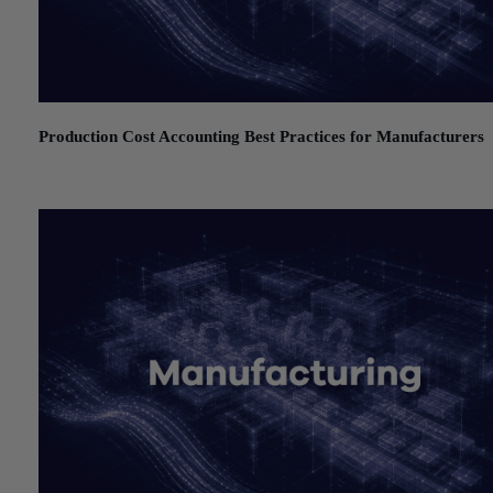
Production Cost Accounting Best Practices for Manufacturers
July 21, 2026