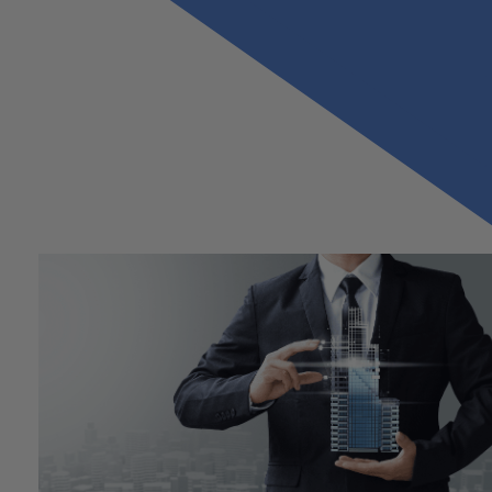
Previous