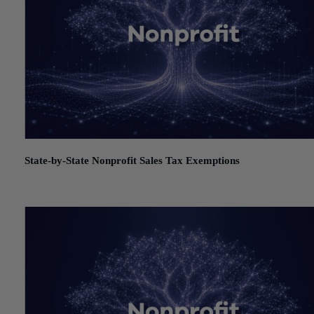
State-by-State Nonprofit Sales Tax Exemptions
July 21, 2026