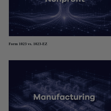
Form 1023 vs. 1023-EZ
July 21, 2026