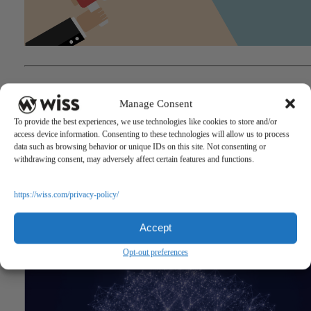
"Governor Murphy Signs State Budget"
Questions?
Manage Consent
Reach out to a Wiss team member for more information or assista
To provide the best experiences, we use technologies like cookies to store and/or
access device information. Consenting to these technologies will allow us to process
CONTACT US
data such as browsing behavior or unique IDs on this site. Not consenting or
withdrawing consent, may adversely affect certain features and functions.
Share
https://wiss.com/privacy-policy/
Related Posts
Accept
Opt-out preferences