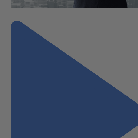
"Finding Tax Advantages in Opportunity Zones"
Next